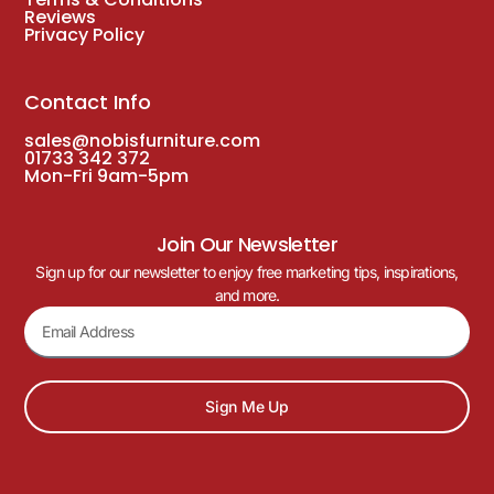
Reviews
Privacy Policy
Contact Info
sales@nobisfurniture.com
01733 342 372
Mon-Fri 9am-5pm
Join Our Newsletter
Sign up for our newsletter to enjoy free marketing tips, inspirations,
and more.
Sign Me Up