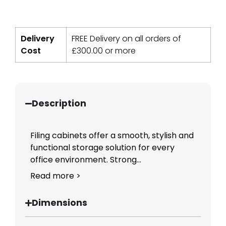
Delivery
FREE Delivery on all orders of
Cost
£
300.00
or more
Description
Filing cabinets offer a smooth, stylish and
functional storage solution for every
office environment. Strong...
Read more >
Dimensions