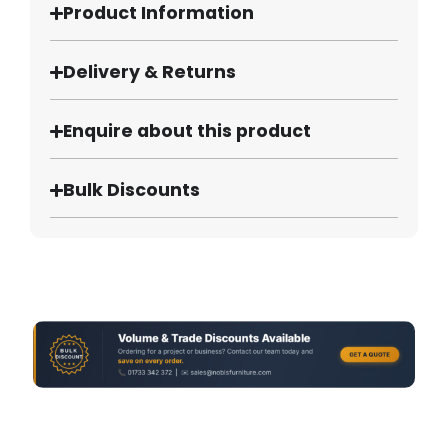
Product Information
Delivery & Returns
Enquire about this product
Bulk Discounts