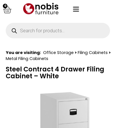
0
You are visiting:
Office Storage
>
Filing Cabinets
>
Metal Filing Cabinets
Steel Contract 4 Drawer Filing
Cabinet – White