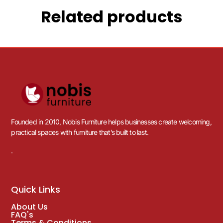
Related products
Founded in 2010, Nobis Furniture helps businesses create welcoming,
practical spaces with furniture that’s built to last.
.
Quick Links
About Us
FAQ's
Terms & Conditions