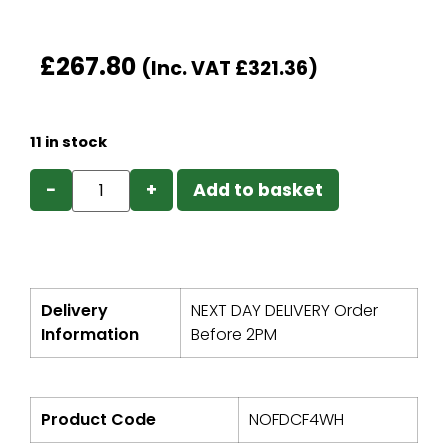
£
267.80
(Inc. VAT
£
321.36
)
11 in stock
−
+
Add to basket
Delivery
NEXT DAY DELIVERY Order
Information
Before 2PM
Product Code
NOFDCF4WH