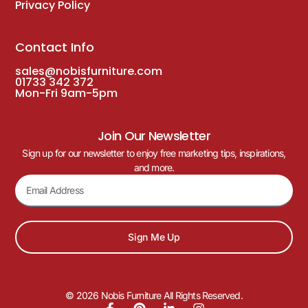
Privacy Policy
Contact Info
sales@nobisfurniture.com
01733 342 372
Mon-Fri 9am-5pm
Join Our Newsletter
Sign up for our newsletter to enjoy free marketing tips, inspirations,
and more.
Sign Me Up
© 2026 Nobis Furniture All Rights Reserved.