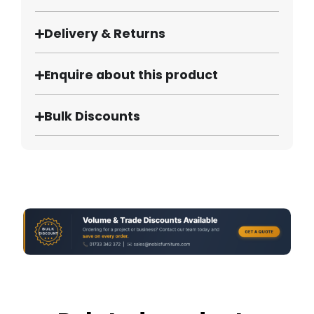
Delivery & Returns
Enquire about this product
Bulk Discounts