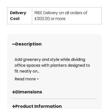
Delivery
FREE Delivery on all orders of
Cost
£
300.00
or more
Description
Add greenery and style while dividing
office spaces with planters designed to
fit neatly on...
Read more >
Dimensions
Product Information