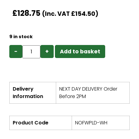
£
128.75
(Inc. VAT
£
154.50
)
9 in stock
−
+
Add to basket
Delivery
NEXT DAY DELIVERY Order
Information
Before 2PM
Product Code
NOFWPLD-WH