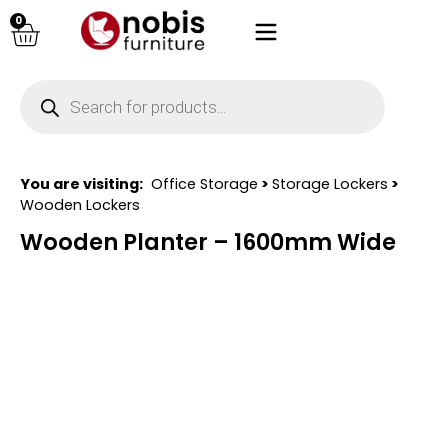
0
You are visiting:
Office Storage
>
Storage Lockers
>
Wooden Lockers
Wooden Planter – 1600mm Wide