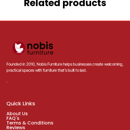
Related products
Founded in 2010, Nobis Furniture helps businesses create welcoming,
practical spaces with furniture that’s built to last.
.
Quick Links
About Us
FAQ's
Terms & Conditions
Reviews