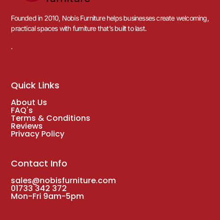
Founded in 2010, Nobis Furniture helps businesses create welcoming,
practical spaces with furniture that’s built to last.
.
Quick Links
About Us
FAQ's
Terms & Conditions
Reviews
Privacy Policy
Contact Info
sales@nobisfurniture.com
01733 342 372
Mon-Fri 9am-5pm