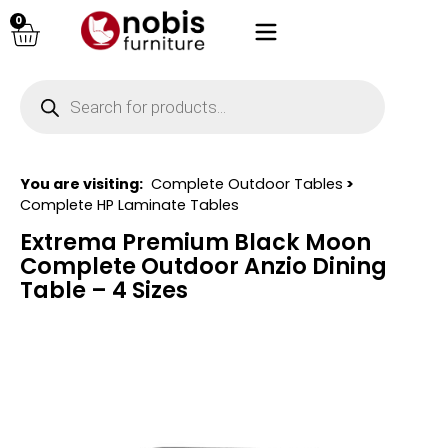
0
You are visiting:
Complete Outdoor Tables
>
Complete HP Laminate Tables
Extrema Premium Black Moon
Complete Outdoor Anzio Dining
Table – 4 Sizes