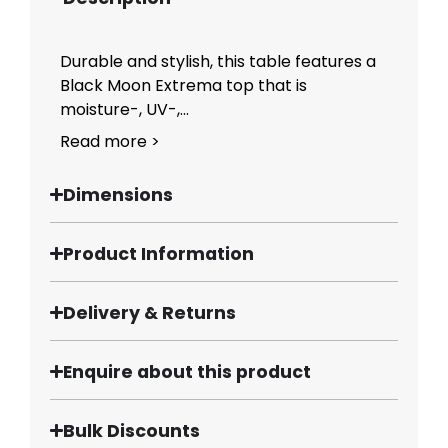
Durable and stylish, this table features a
Black Moon Extrema top that is
moisture-, UV-,...
Read more >
Dimensions
Product Information
Delivery & Returns
Enquire about this product
Bulk Discounts