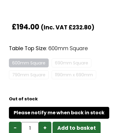
£
194.00
(Inc. VAT
£
232.80
)
Table Top Size
:
600mm Square
600mm Square
690mm Square
790mm Square
1190mm x 690mm
Out of stock
−
+
Add to basket