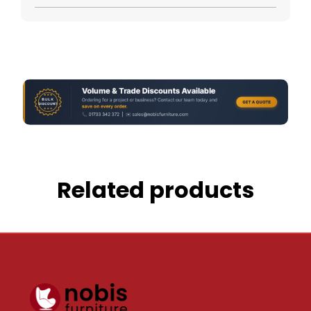
Related products