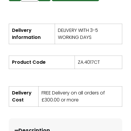
Delivery
DELIVERY WITH 3-5
Information
WORKING DAYS
Product Code
ZA.4017CT
Delivery
FREE Delivery on all orders of
Cost
£
300.00
or more
Description