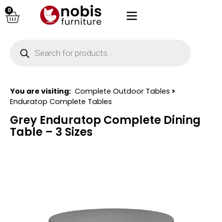
0
You are visiting:
Complete Outdoor Tables
>
Enduratop Complete Tables
Grey Enduratop Complete Dining
Table – 3 Sizes