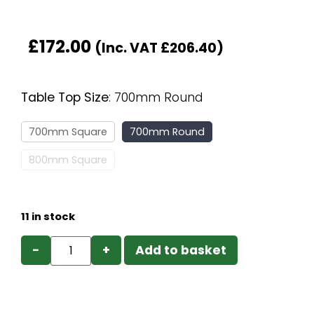
£
172.00
(Inc. VAT
£
206.40
)
Table Top Size
:
700mm Round
700mm Square
700mm Round
800mm Square
11 in stock
−
+
Add to basket