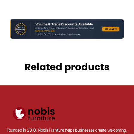
Related products
Founded in 2010, Nobis Furniture helps businesses create welcoming,