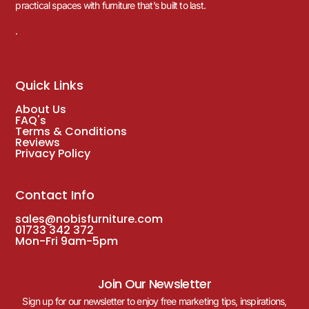
practical spaces with furniture that’s built to last.
.
Quick Links
About Us
FAQ's
Terms & Conditions
Reviews
Privacy Policy
Contact Info
sales@nobisfurniture.com
01733 342 372
Mon-Fri 9am-5pm
Join Our Newsletter
Sign up for our newsletter to enjoy free marketing tips, inspirations,