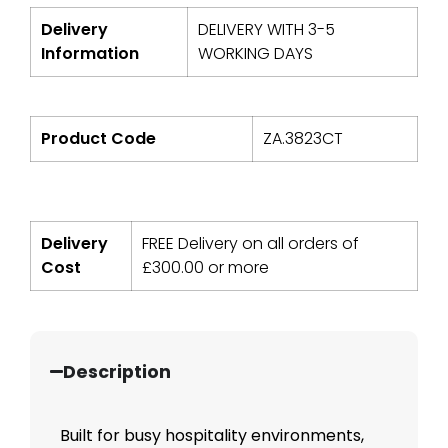
Delivery
DELIVERY WITH 3-5
Information
WORKING DAYS
Product Code
ZA.3823CT
Delivery
FREE Delivery on all orders of
Cost
£
300.00
or more
Description
Built for busy hospitality environments,