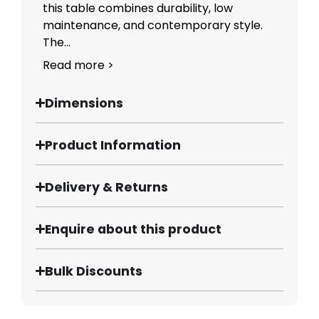
this table combines durability, low
maintenance, and contemporary style.
The...
Read more >
Dimensions
Product Information
Delivery & Returns
Enquire about this product
Bulk Discounts