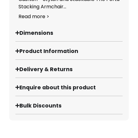
Stacking Armchair...
Read more >
Dimensions
Product Information
Delivery & Returns
Enquire about this product
Bulk Discounts