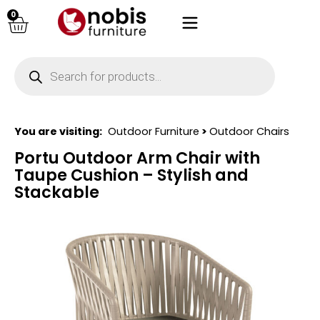
0
You are visiting:
Outdoor Furniture
>
Outdoor Chairs
Portu Outdoor Arm Chair with
Taupe Cushion – Stylish and
Stackable