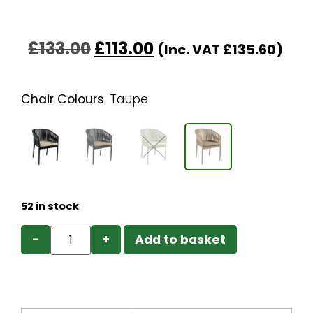
£
133.00
£
113.00
(Inc. VAT
£
135.60
)
Chair Colours
:
Taupe
52 in stock
−
+
Add to basket