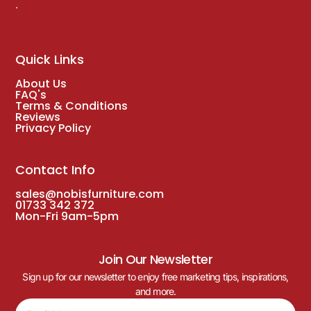
.
Quick Links
About Us
FAQ's
Terms & Conditions
Reviews
Privacy Policy
Contact Info
sales@nobisfurniture.com
01733 342 372
Mon-Fri 9am-5pm
Join Our Newsletter
Sign up for our newsletter to enjoy free marketing tips, inspirations,
and more.