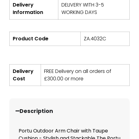
Delivery
DELIVERY WITH 3-5
Information
WORKING DAYS
Product Code
ZA.4032C
Delivery
FREE Delivery on all orders of
Cost
£
300.00
or more
Description
Portu Outdoor Arm Chair with Taupe
Cushion - Stylish and Stackable The Portu