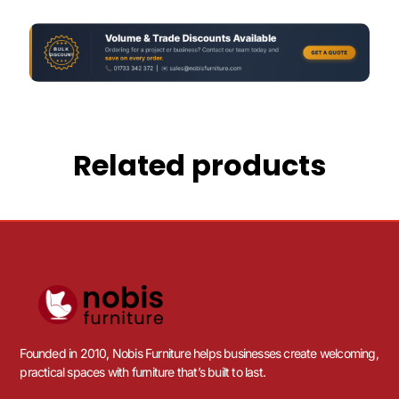
Related products
Founded in 2010, Nobis Furniture helps businesses create welcoming,
practical spaces with furniture that’s built to last.