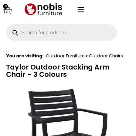
0
You are visiting:
Outdoor Furniture
>
Outdoor Chairs
Taylor Outdoor Stacking Arm
Chair – 3 Colours