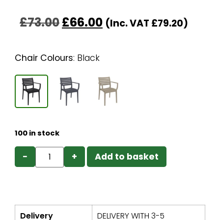
£
73.00
£
66.00
(Inc. VAT
£
79.20
)
Chair Colours
:
Black
100 in stock
−
+
Add to basket
Delivery
DELIVERY WITH 3-5