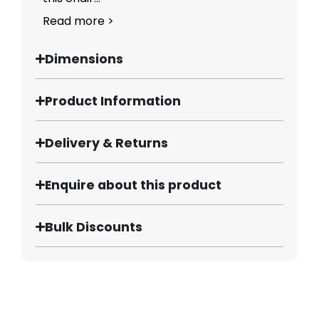
Read more >
Dimensions
Product Information
Delivery & Returns
Enquire about this product
Bulk Discounts