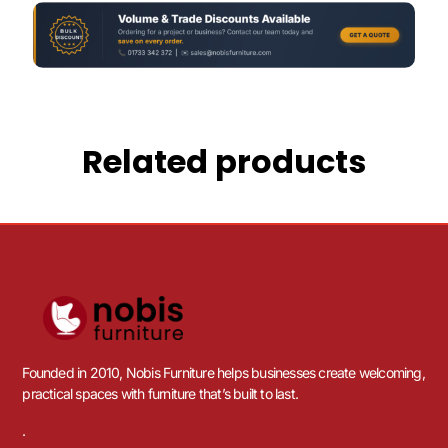
Related products
Founded in 2010, Nobis Furniture helps businesses create welcoming,
practical spaces with furniture that’s built to last.
.