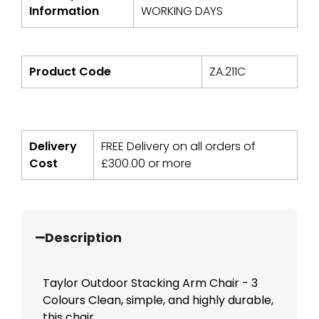
Information
WORKING DAYS
Product Code
ZA.211C
Delivery
FREE Delivery on all orders of
Cost
£
300.00
or more
Description
Taylor Outdoor Stacking Arm Chair - 3
Colours Clean, simple, and highly durable,
this chair...