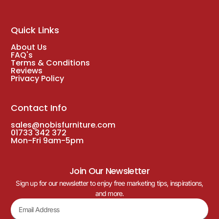
Quick Links
About Us
FAQ's
Terms & Conditions
Reviews
Privacy Policy
Contact Info
sales@nobisfurniture.com
01733 342 372
Mon-Fri 9am-5pm
Join Our Newsletter
Sign up for our newsletter to enjoy free marketing tips, inspirations,
and more.