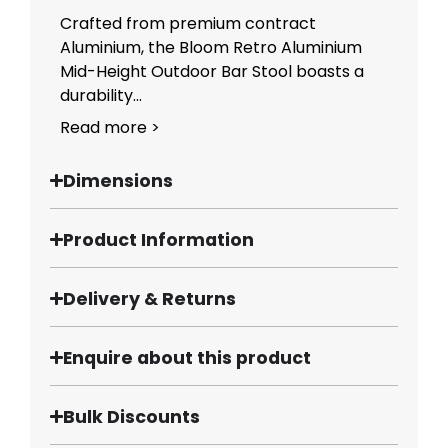
Crafted from premium contract
Aluminium, the Bloom Retro Aluminium
Mid-Height Outdoor Bar Stool boasts a
durability...
Read more >
Dimensions
Product Information
Delivery & Returns
Enquire about this product
Bulk Discounts