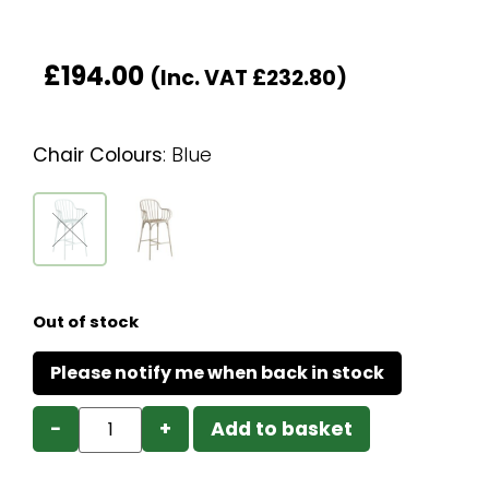
£
194.00
(Inc. VAT
£
232.80
)
Chair Colours
:
Blue
Out of stock
−
+
Add to basket