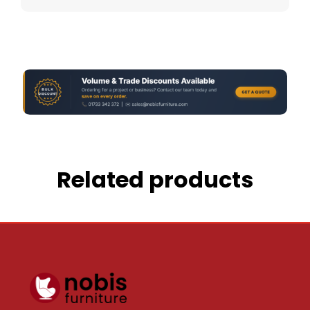
Related products