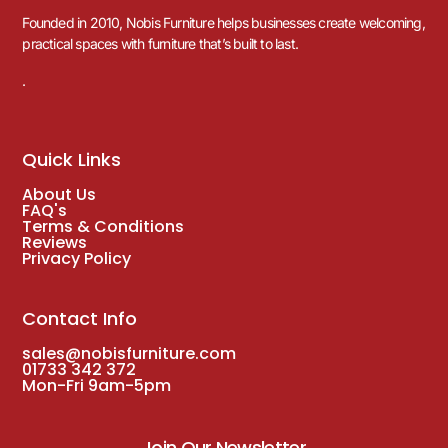
Founded in 2010, Nobis Furniture helps businesses create welcoming,
practical spaces with furniture that’s built to last.
.
Quick Links
About Us
FAQ's
Terms & Conditions
Reviews
Privacy Policy
Contact Info
sales@nobisfurniture.com
01733 342 372
Mon-Fri 9am-5pm
Join Our Newsletter