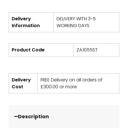
Delivery
DELIVERY WITH 3-5
Information
WORKING DAYS
Product Code
ZA.1055ST
Delivery
FREE Delivery on all orders of
Cost
£
300.00
or more
Description