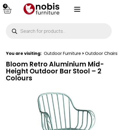
0
You are visiting:
Outdoor Furniture
>
Outdoor Chairs
Bloom Retro Aluminium Mid-
Height Outdoor Bar Stool – 2
Colours