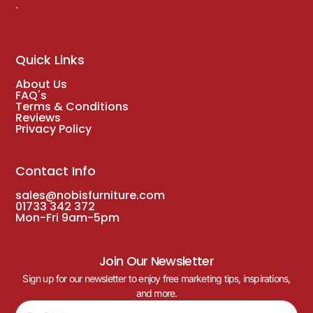
.
Quick Links
About Us
FAQ's
Terms & Conditions
Reviews
Privacy Policy
Contact Info
sales@nobisfurniture.com
01733 342 372
Mon-Fri 9am-5pm
Join Our Newsletter
Sign up for our newsletter to enjoy free marketing tips, inspirations,
and more.