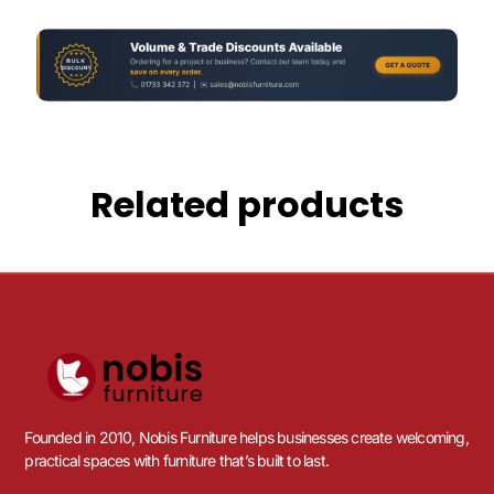
Related products
Founded in 2010, Nobis Furniture helps businesses create welcoming,
practical spaces with furniture that’s built to last.