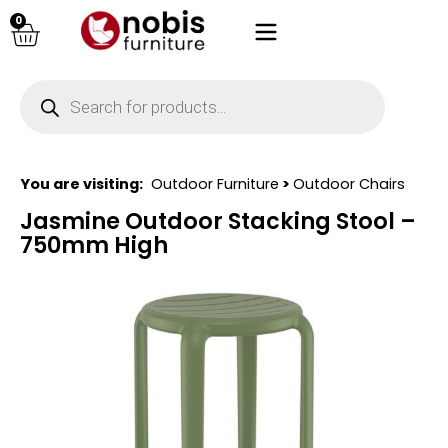
0
You are visiting:
Outdoor Furniture
>
Outdoor Chairs
Jasmine Outdoor Stacking Stool –
750mm High