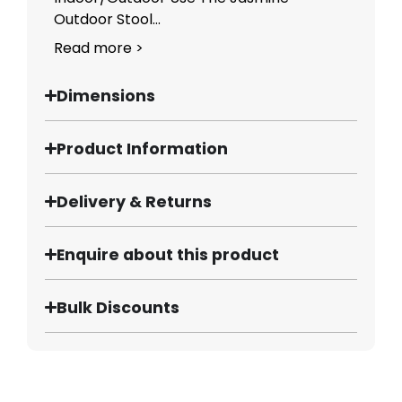
Outdoor Stool...
Read more >
Dimensions
Product Information
Delivery & Returns
Enquire about this product
Bulk Discounts