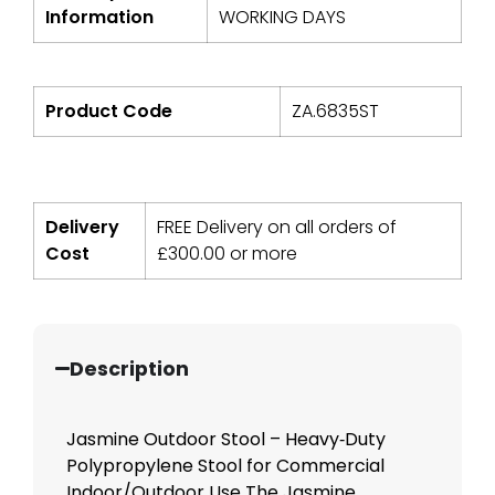
Information
WORKING DAYS
Product Code
ZA.6835ST
Delivery
FREE Delivery on all orders of
Cost
£
300.00
or more
Description
Jasmine Outdoor Stool – Heavy‑Duty
Polypropylene Stool for Commercial
Indoor/Outdoor Use The Jasmine