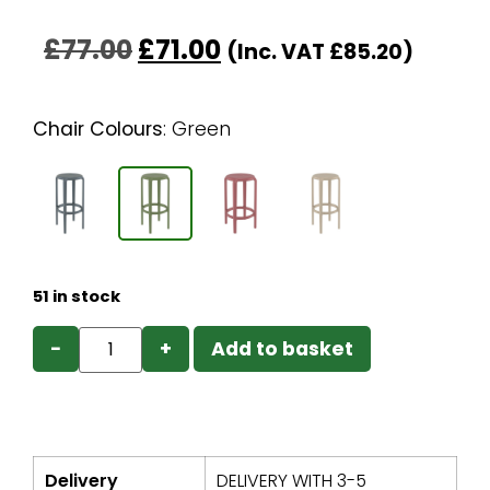
£
77.00
£
71.00
(Inc. VAT
£
85.20
)
Chair Colours
:
Green
51 in stock
−
+
Add to basket
Delivery
DELIVERY WITH 3-5