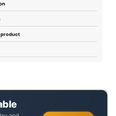
ion
s
s product