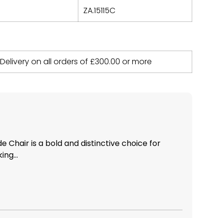
ZA.15115C
 Delivery on all orders of
£
300.00
or more
 Chair is a bold and distinctive choice for
ing...