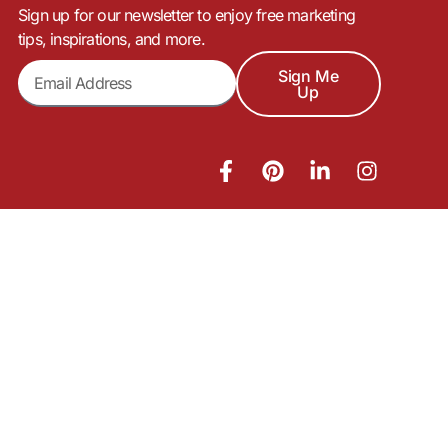
Sign up for our newsletter to enjoy free marketing
tips, inspirations, and more.
Sign Me
Up