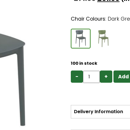
Chair Colours
:
Dark Gr
100 in stock
−
+
Add 
Delivery Information