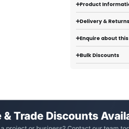
Product Informat
Delivery & Return
Enquire about thi
Bulk Discounts