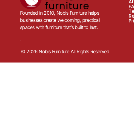
A
F
T
Founded in 2010, Nobis Furniture helps
R
businesses create welcoming, practical
Pr
spaces with furniture that’s built to last.
.
© 2026 Nobis Furniture All Rights Reserved.