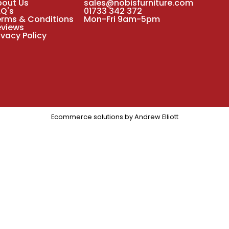
bout Us
sales@nobisfurniture.com
AQ's
01733 342 372
erms & Conditions
Mon-Fri 9am-5pm
eviews
ivacy Policy
Ecommerce solutions by
Andrew Elliott