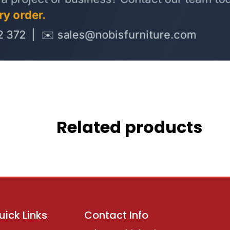
Related products
uick Links
Contact Info