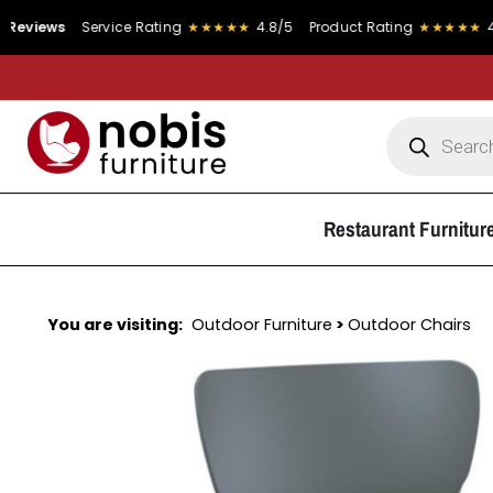
s
Service Rating
★★★★★
4.8/5
Product Rating
★★★★★
4.9/5
Restaurant Furnitur
You are visiting:
Outdoor Furniture
>
Outdoor Chairs