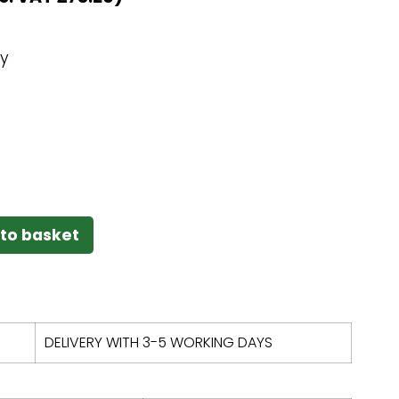
ey
to basket
DELIVERY WITH 3-5 WORKING DAYS