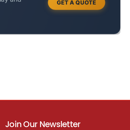
Join Our Newsletter