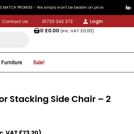
ROMISE - We simply won't be beaten on price
44
Login
Contact Us
01733 342 372
0
·
£
0.00
(inc. VAT
£
0.00
)
 Furniture
Sale!
r Stacking Side Chair – 2
nc. VAT
£
73.20
)