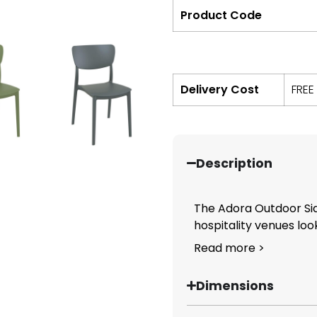
Product Code
Delivery Cost
FREE
Description
The Adora Outdoor Side
hospitality venues look
Read more >
Dimensions