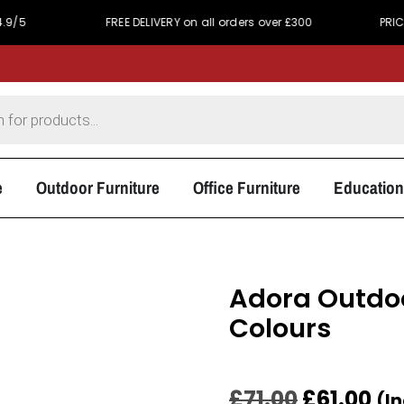
FREE DELIVERY on all orders over £300
PRICE MATCH P
e
Outdoor Furniture
Office Furniture
Education
Adora Outdoo
Colours
£
71.00
£
61.00
(I