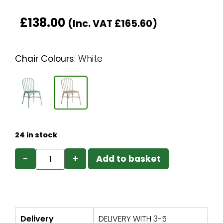
£
138.00
(Inc. VAT
£
165.60
)
Chair Colours
:
White
24 in stock
−
+
Add to basket
Delivery
DELIVERY WITH 3-5