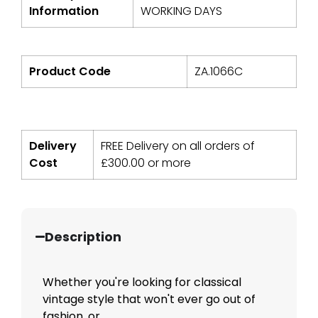
Information
WORKING DAYS
Product Code
ZA.1066C
Delivery
FREE Delivery on all orders of
Cost
£
300.00
or more
Description
Whether you're looking for classical
vintage style that won't ever go out of
fashion, or...