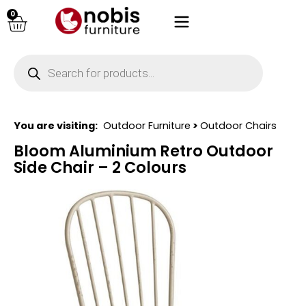
0
You are visiting:
Outdoor Furniture
>
Outdoor Chairs
Bloom Aluminium Retro Outdoor
Side Chair – 2 Colours