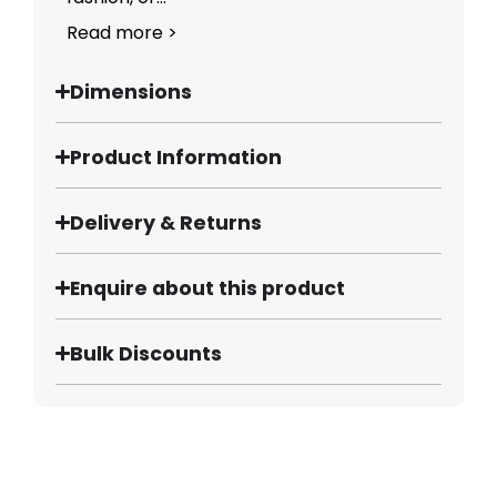
Read more >
Dimensions
Product Information
Delivery & Returns
Enquire about this product
Bulk Discounts