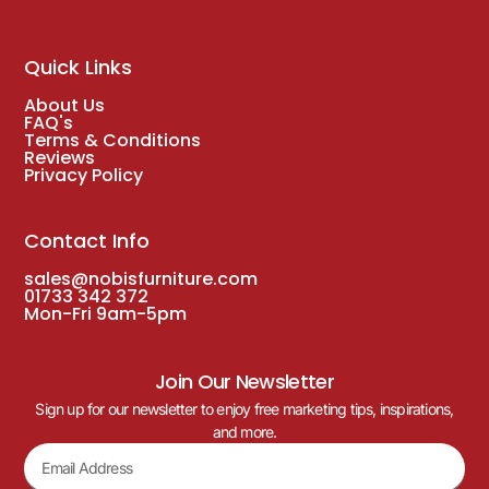
Quick Links
About Us
FAQ's
Terms & Conditions
Reviews
Privacy Policy
Contact Info
sales@nobisfurniture.com
01733 342 372
Mon-Fri 9am-5pm
Join Our Newsletter
Sign up for our newsletter to enjoy free marketing tips, inspirations,
and more.