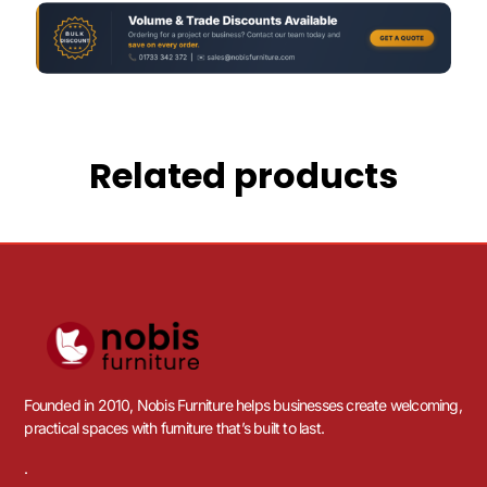
Related products
Founded in 2010, Nobis Furniture helps businesses create welcoming,
practical spaces with furniture that’s built to last.
.