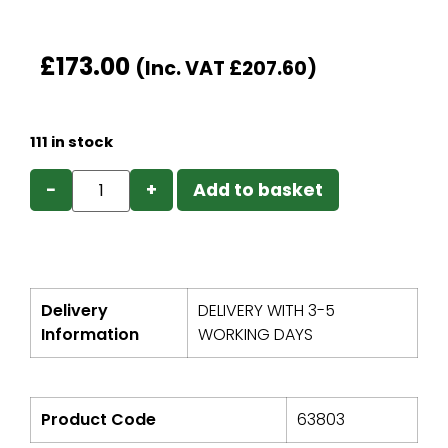
£
173.00
(Inc. VAT
£
207.60
)
111 in stock
−
+
Add to basket
Delivery
DELIVERY WITH 3-5
Information
WORKING DAYS
Product Code
63803