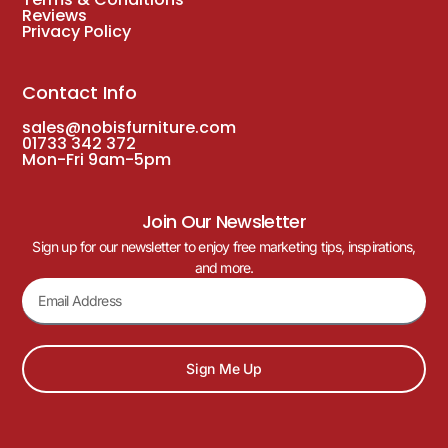
Reviews
Privacy Policy
Contact Info
sales@nobisfurniture.com
01733 342 372
Mon-Fri 9am-5pm
Join Our Newsletter
Sign up for our newsletter to enjoy free marketing tips, inspirations,
and more.
Sign Me Up