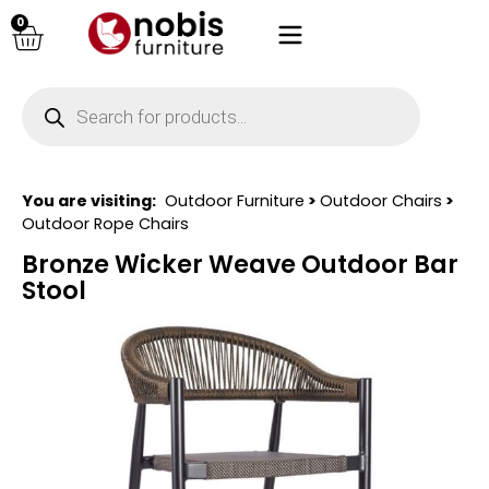
0
You are visiting:
Outdoor Furniture
>
Outdoor Chairs
>
Outdoor Rope Chairs
Bronze Wicker Weave Outdoor Bar
Stool