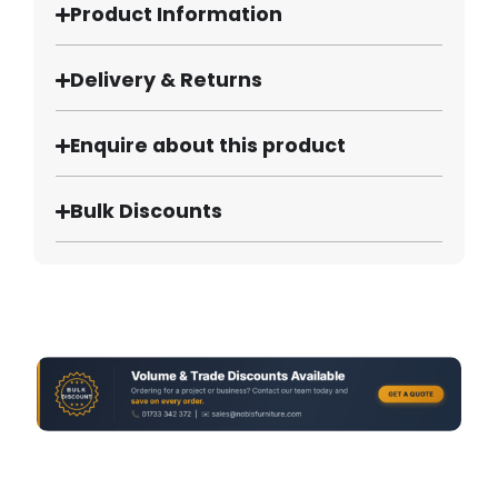
Product Information
Delivery & Returns
Enquire about this product
Bulk Discounts