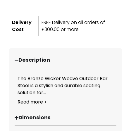
Delivery
FREE Delivery on all orders of
Cost
£
300.00
or more
Description
The Bronze Wicker Weave Outdoor Bar
Stool is a stylish and durable seating
solution for...
Read more >
Dimensions