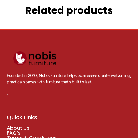
Related products
Founded in 2010, Nobis Furniture helps businesses create welcoming,
practical spaces with furniture that’s built to last.
.
Quick Links
About Us
FAQ's
Terms & Conditions