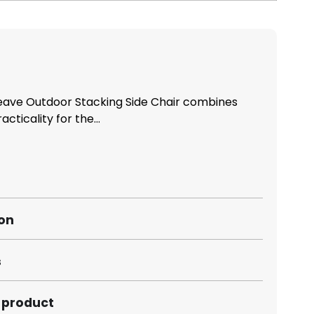
ave Outdoor Stacking Side Chair combines
acticality for the...
ion
s
s product