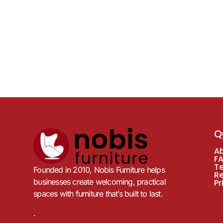
Q
A
F
T
Founded in 2010, Nobis Furniture helps
R
businesses create welcoming, practical
Pr
spaces with furniture that’s built to last.
.