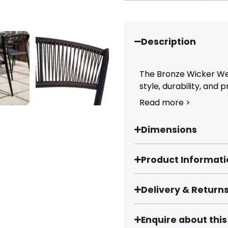
Description
The Bronze Wicker We
style, durability, and pr
Read more >
Dimensions
Product Informat
Delivery & Return
Enquire about thi