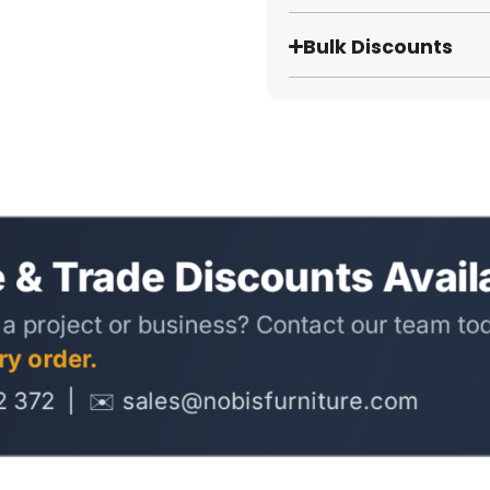
Bulk Discounts