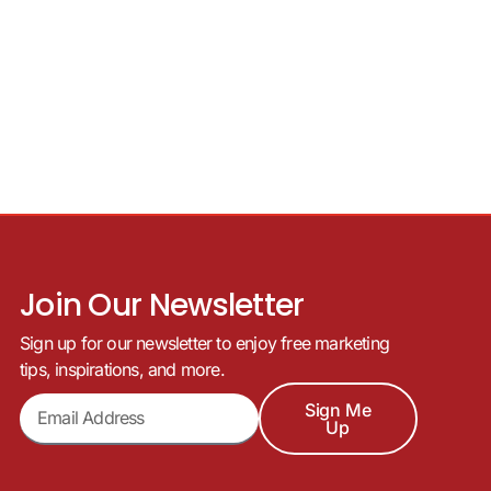
Join Our Newsletter
Sign up for our newsletter to enjoy free marketing
tips, inspirations, and more.
Sign Me
Up