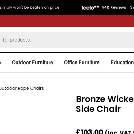
't be beaten on price
440 Reviews
Service Rat
e
Outdoor Furniture
Office Furniture
Education
Outdoor Rope Chairs
Bronze Wicke
Side Chair
£
103.00
(Inc. VAT