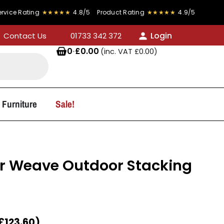
ing
★★★★★
4.8/5
Product Rating
★★★★★
4.9/5
FREE
Login
Contact Us
01733 342 372
0
·
£
0.00
(inc. VAT
£
0.00
)
 Furniture
Sale!
r Weave Outdoor Stacking
£
123.60
)