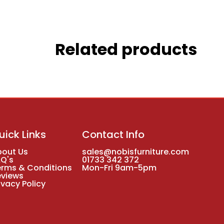
Related products
uick Links
Contact Info
bout Us
sales@nobisfurniture.com
AQ's
01733 342 372
erms & Conditions
Mon-Fri 9am-5pm
eviews
ivacy Policy