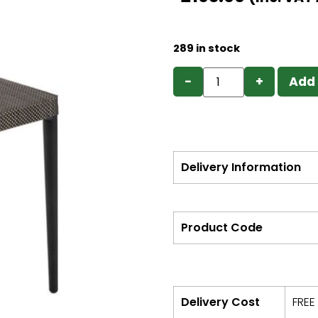
289 in stock
−
+
Add 
Delivery Information
Product Code
Delivery Cost
FREE