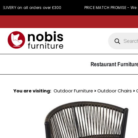
on all orders over £300
PRICE MATCH PROMISE - We simply won
Restaurant Furnitur
You are visiting:
Outdoor Furniture
>
Outdoor Chairs
>