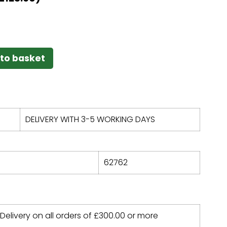
to basket
DELIVERY WITH 3-5 WORKING DAYS
62762
 Delivery on all orders of
£
300.00
or more