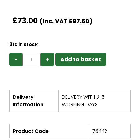
£
73.00
(Inc. VAT
£
87.60
)
310 in stock
−
+
Add to basket
Delivery
DELIVERY WITH 3-5
Information
WORKING DAYS
Product Code
76446