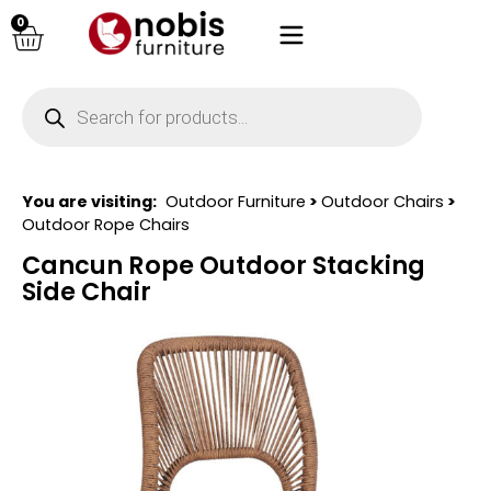
0
You are visiting:
Outdoor Furniture
>
Outdoor Chairs
>
Outdoor Rope Chairs
Cancun Rope Outdoor Stacking
Side Chair