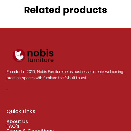
Related products
Founded in 2010, Nobis Furniture helps businesses create welcoming,
practical spaces with furniture that’s built to last.
.
Quick Links
About Us
FAQ's
Terms & Conditions