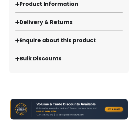
Product Information
Delivery & Returns
Enquire about this product
Bulk Discounts