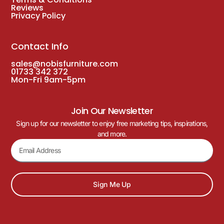
Reviews
Privacy Policy
Contact Info
sales@nobisfurniture.com
01733 342 372
Mon-Fri 9am-5pm
Join Our Newsletter
Sign up for our newsletter to enjoy free marketing tips, inspirations,
and more.
Sign Me Up