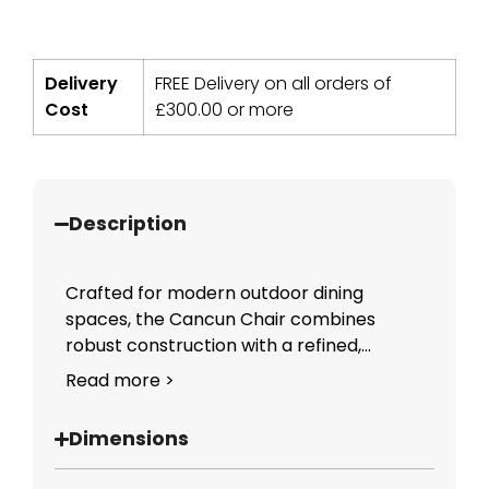
Delivery
FREE Delivery on all orders of
Cost
£
300.00
or more
Description
Crafted for modern outdoor dining
spaces, the Cancun Chair combines
robust construction with a refined,...
Read more >
Dimensions