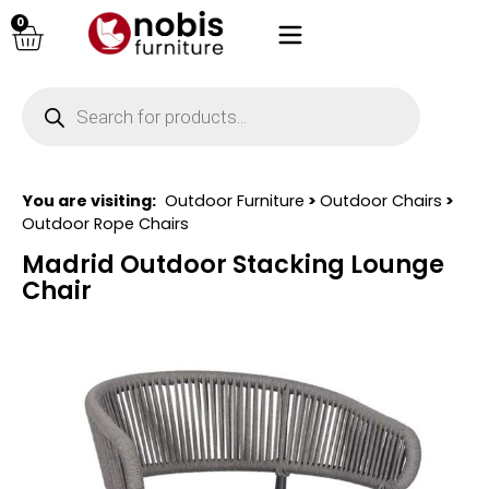
0
You are visiting:
Outdoor Furniture
>
Outdoor Chairs
>
Outdoor Rope Chairs
Madrid Outdoor Stacking Lounge
Chair