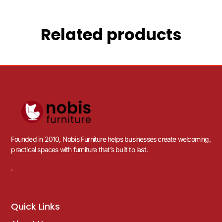
Related products
Founded in 2010, Nobis Furniture helps businesses create welcoming,
practical spaces with furniture that’s built to last.
.
Quick Links