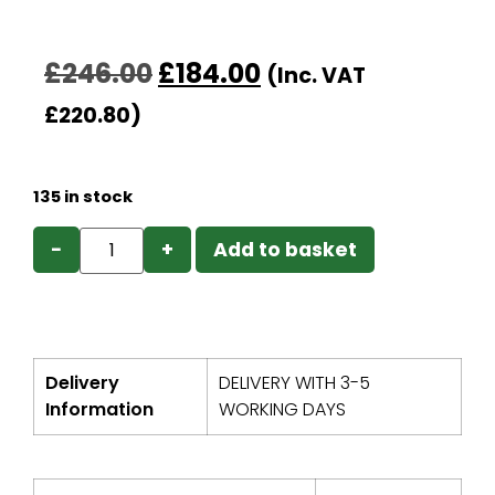
£
246.00
£
184.00
(Inc. VAT
£
220.80
)
135 in stock
−
+
Add to basket
Delivery
DELIVERY WITH 3-5
Information
WORKING DAYS