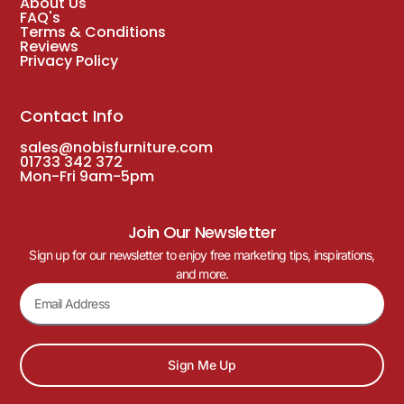
About Us
FAQ's
Terms & Conditions
Reviews
Privacy Policy
Contact Info
sales@nobisfurniture.com
01733 342 372
Mon-Fri 9am-5pm
Join Our Newsletter
Sign up for our newsletter to enjoy free marketing tips, inspirations,
and more.
Sign Me Up