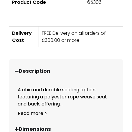
Product Code
65306
Delivery
FREE Delivery on all orders of
Cost
£
300.00
or more
Description
A chic and durable seating option
featuring a polyester rope weave seat
and back, offering...
Read more >
Dimensions