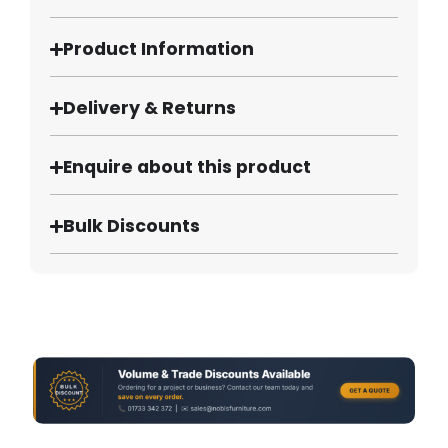
Product Information
Delivery & Returns
Enquire about this product
Bulk Discounts