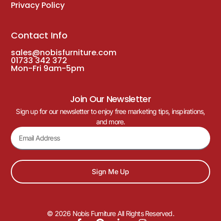
Privacy Policy
Contact Info
sales@nobisfurniture.com
01733 342 372
Mon-Fri 9am-5pm
Join Our Newsletter
Sign up for our newsletter to enjoy free marketing tips, inspirations,
and more.
Sign Me Up
© 2026 Nobis Furniture All Rights Reserved.