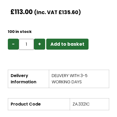
£
113.00
(Inc. VAT
£
135.60
)
100 in stock
−
+
Add to basket
Delivery
DELIVERY WITH 3-5
Information
WORKING DAYS
Product Code
ZA.3321C