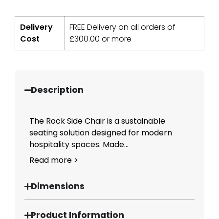
Delivery
FREE Delivery on all orders of
Cost
£
300.00
or more
Description
The Rock Side Chair is a sustainable
seating solution designed for modern
hospitality spaces. Made...
Read more >
Dimensions
Product Information