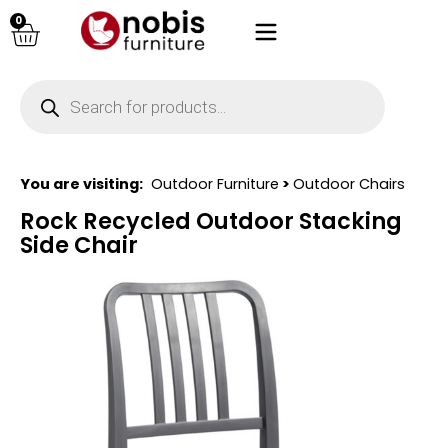
0
You are visiting:
Outdoor Furniture
>
Outdoor Chairs
Rock Recycled Outdoor Stacking
Side Chair