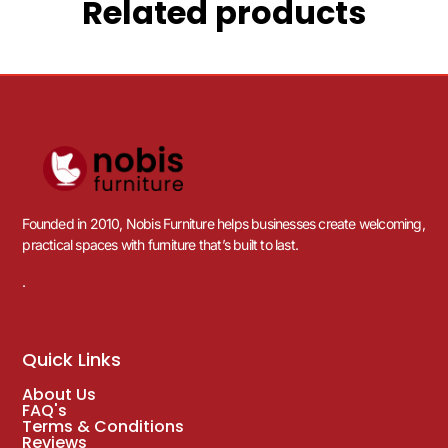
Related products
Founded in 2010, Nobis Furniture helps businesses create welcoming,
practical spaces with furniture that’s built to last.
.
Quick Links
About Us
FAQ's
Terms & Conditions
Reviews