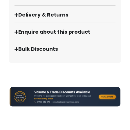
Delivery & Returns
Enquire about this product
Bulk Discounts