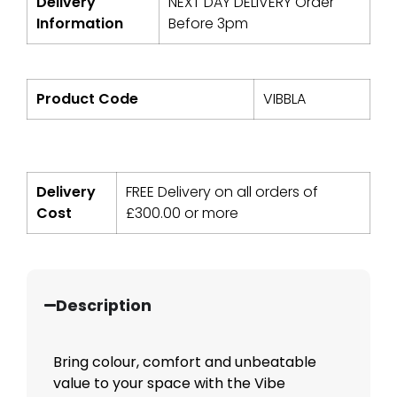
Delivery
NEXT DAY DELIVERY Order
Information
Before 3pm
Product Code
VIBBLA
Delivery
FREE Delivery on all orders of
Cost
£
300.00
or more
Description
Bring colour, comfort and unbeatable
value to your space with the Vibe