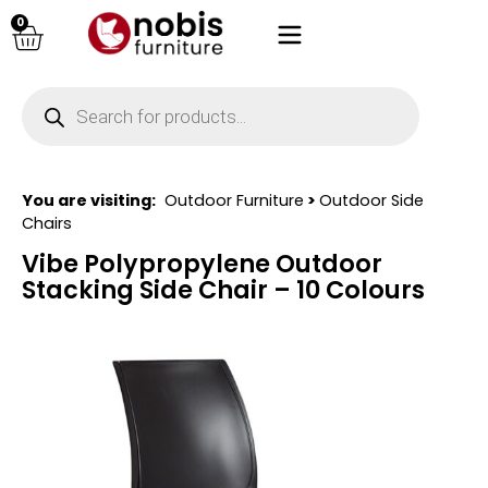
0
You are visiting:
Outdoor Furniture
>
Outdoor Side
Chairs
Vibe Polypropylene Outdoor
Stacking Side Chair – 10 Colours