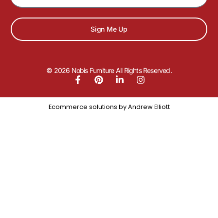
Sign Me Up
© 2026 Nobis Furniture All Rights Reserved.
Ecommerce solutions by
Andrew Elliott