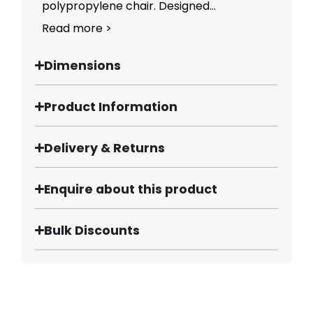
polypropylene chair. Designed...
Read more >
Dimensions
Product Information
Delivery & Returns
Enquire about this product
Bulk Discounts