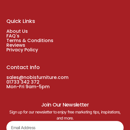
Quick Links
About Us
FAQ's
Terms & Conditions
Reviews
Privacy Policy
Contact Info
sales@nobisfurniture.com
01733 342 372
Mon-Fri 9am-5pm
Join Our Newsletter
Sign up for our newsletter to enjoy free marketing tips, inspirations,
and more.