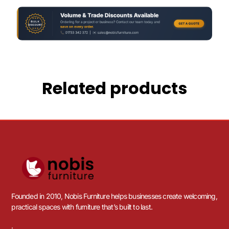
Related products
Founded in 2010, Nobis Furniture helps businesses create welcoming,
practical spaces with furniture that’s built to last.
.