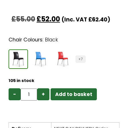
£
55.00
£
52.00
(Inc. VAT
£
62.40
)
Chair Colours
:
Black
+7
105 in stock
−
+
Add to basket