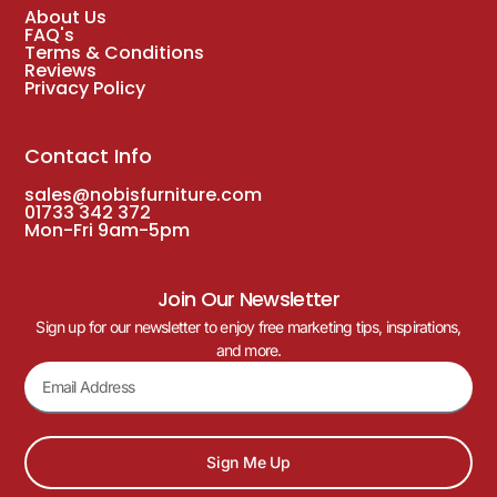
About Us
FAQ's
Terms & Conditions
Reviews
Privacy Policy
Contact Info
sales@nobisfurniture.com
01733 342 372
Mon-Fri 9am-5pm
Join Our Newsletter
Sign up for our newsletter to enjoy free marketing tips, inspirations,
and more.
Sign Me Up