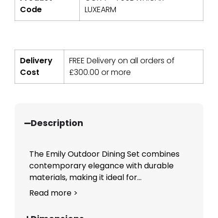
Code
LUXEARM
Delivery
FREE Delivery on all orders of
Cost
£
300.00
or more
Description
The Emily Outdoor Dining Set combines
contemporary elegance with durable
materials, making it ideal for...
Read more >