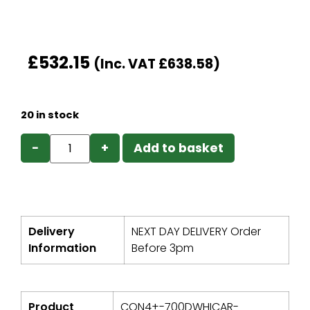
£
532.15
(Inc. VAT
£
638.58
)
20 in stock
−
+
Add to basket
Delivery
NEXT DAY DELIVERY Order
Information
Before 3pm
Product
CON4+-700DWHICAR-