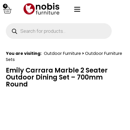
0
You are visiting:
Outdoor Furniture
>
Outdoor Furniture
Sets
Emily Carrara Marble 2 Seater
Outdoor Dining Set – 700mm
Round