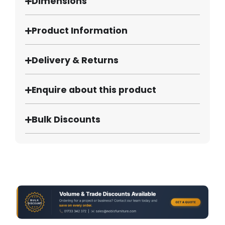
Dimensions
Product Information
Delivery & Returns
Enquire about this product
Bulk Discounts