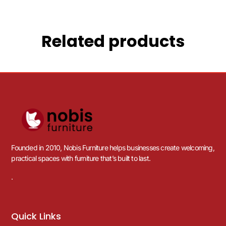
Related products
Founded in 2010, Nobis Furniture helps businesses create welcoming,
practical spaces with furniture that’s built to last.
.
Quick Links