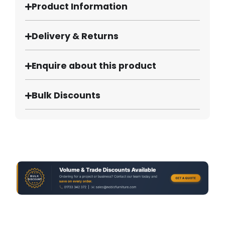
Product Information
Delivery & Returns
Enquire about this product
Bulk Discounts