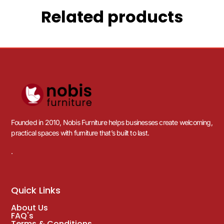
Related products
Founded in 2010, Nobis Furniture helps businesses create welcoming,
practical spaces with furniture that’s built to last.
.
Quick Links
About Us
FAQ's
Terms & Conditions