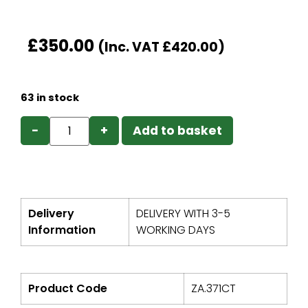
£
350.00
(Inc. VAT
£
420.00
)
63 in stock
−
+
Add to basket
Delivery
DELIVERY WITH 3-5
Information
WORKING DAYS
Product Code
ZA.371CT