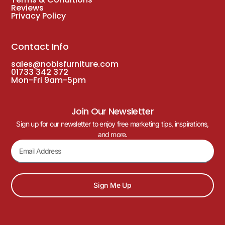
Reviews
Privacy Policy
Contact Info
sales@nobisfurniture.com
01733 342 372
Mon-Fri 9am-5pm
Join Our Newsletter
Sign up for our newsletter to enjoy free marketing tips, inspirations,
and more.
Sign Me Up