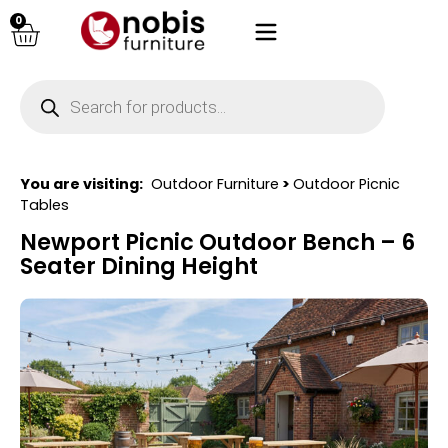
0
You are visiting:
Outdoor Furniture
>
Outdoor Picnic
Tables
Newport Picnic Outdoor Bench – 6
Seater Dining Height