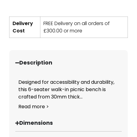
Delivery
FREE Delivery on all orders of
Cost
£
300.00
or more
Description
Designed for accessibility and durability,
this 6-seater walk-in picnic bench is
crafted from 30mm thick...
Read more >
Dimensions