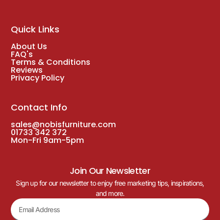
Quick Links
About Us
FAQ's
Terms & Conditions
Reviews
Privacy Policy
Contact Info
sales@nobisfurniture.com
01733 342 372
Mon-Fri 9am-5pm
Join Our Newsletter
Sign up for our newsletter to enjoy free marketing tips, inspirations,
and more.