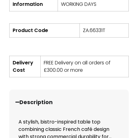
Information
WORKING DAYS
Product Code
ZA.66331T
Delivery
FREE Delivery on all orders of
Cost
£
300.00
or more
Description
A stylish, bistro-inspired table top
combining classic French café design
with strong commercial durability for...