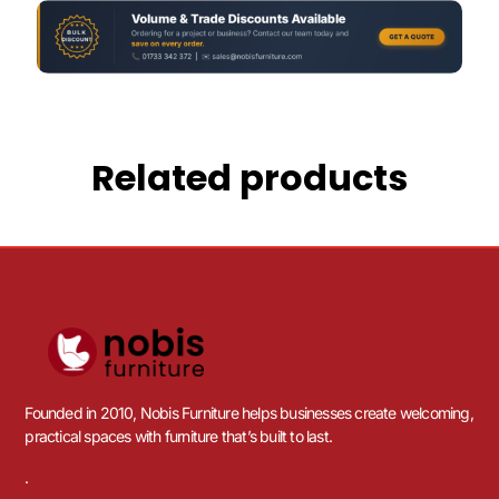
Related products
Founded in 2010, Nobis Furniture helps businesses create welcoming,
practical spaces with furniture that’s built to last.
.