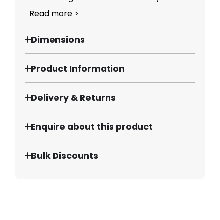
Read more >
Dimensions
Product Information
Delivery & Returns
Enquire about this product
Bulk Discounts