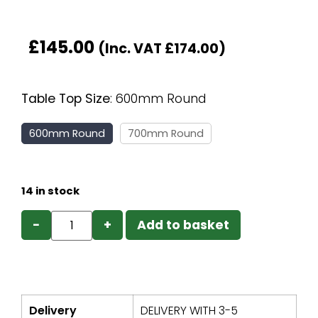
£
145.00
(Inc. VAT
£
174.00
)
Table Top Size
:
600mm Round
600mm Round
700mm Round
14 in stock
−
+
Add to basket
Delivery
DELIVERY WITH 3-5