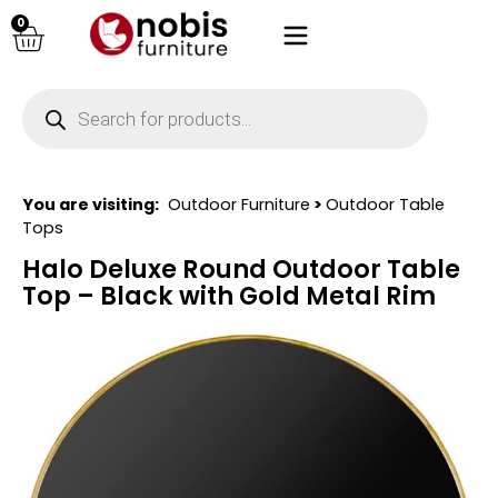
0
You are visiting:
Outdoor Furniture
>
Outdoor Table
Tops
Halo Deluxe Round Outdoor Table
Top – Black with Gold Metal Rim