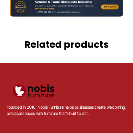
Related products
Founded in 2010, Nobis Furniture helps businesses create welcoming,
practical spaces with furniture that’s built to last.
.