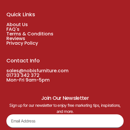
Quick Links
About Us
FAQ's
Terms & Conditions
Reviews
Privacy Policy
Contact Info
sales@nobisfurniture.com
01733 342 372
Mon-Fri 9am-5pm
Join Our Newsletter
Sign up for our newsletter to enjoy free marketing tips, inspirations,
and more.