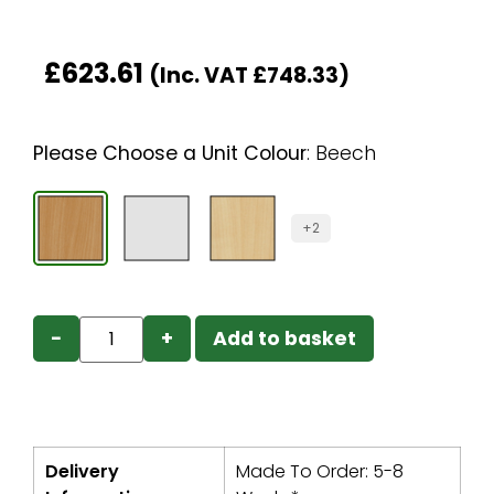
£
623.61
(Inc. VAT
£
748.33
)
Please Choose a Unit Colour
:
Beech
+2
−
+
Add to basket
Delivery
Made To Order: 5-8