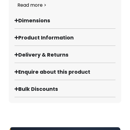
Read more >
Dimensions
Product Information
Delivery & Returns
Enquire about this product
Bulk Discounts