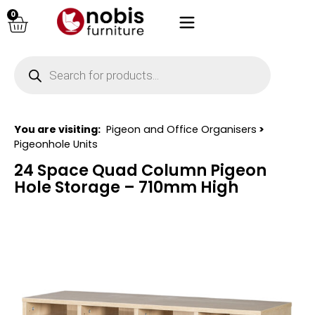
0
You are visiting:
Pigeon and Office Organisers
>
Pigeonhole Units
24 Space Quad Column Pigeon
Hole Storage – 710mm High