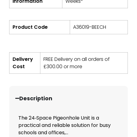
Information
Weeks*
Product Code
A36019-BEECH
Delivery
FREE Delivery on all orders of
Cost
£
300.00
or more
Description
The 24‑Space Pigeonhole Unit is a
practical and reliable solution for busy
schools and offices,...