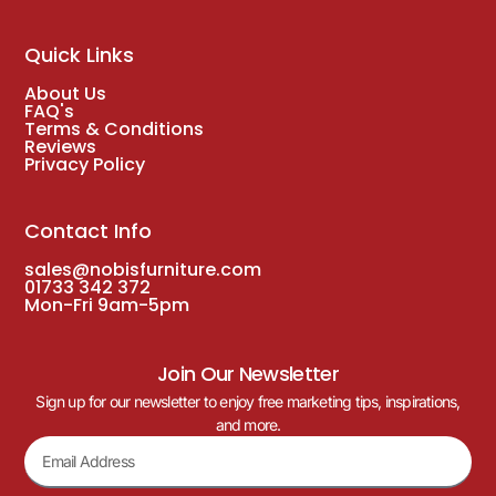
Quick Links
About Us
FAQ's
Terms & Conditions
Reviews
Privacy Policy
Contact Info
sales@nobisfurniture.com
01733 342 372
Mon-Fri 9am-5pm
Join Our Newsletter
Sign up for our newsletter to enjoy free marketing tips, inspirations,
and more.