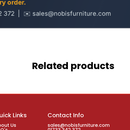
Related products
uick Links
Contact Info
bout Us
sales@nobisfurniture.com
AQ's
01733 342 372