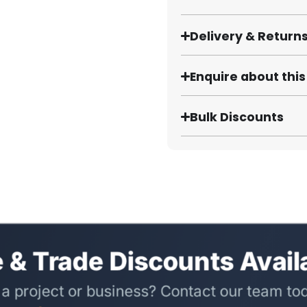
Delivery & Return
Enquire about thi
Bulk Discounts