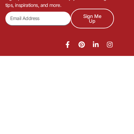
tips, inspirations, and more.
Sign Me
Up