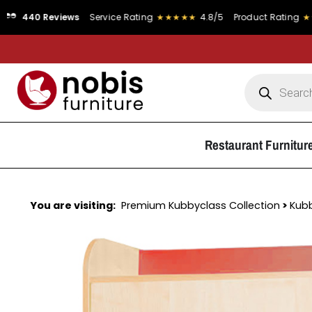
eviews
Service Rating
★★★★★
4.8/5
Product Rating
★★★★★
4.9
Restaurant Furnitur
You are visiting:
Premium Kubbyclass Collection
>
Kub