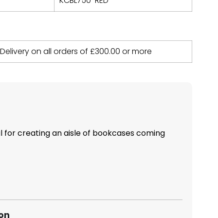
KCBL750-RED
 Delivery on all orders of
£
300.00
or more
al for creating an aisle of bookcases coming
ion