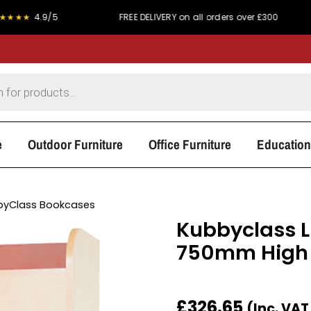
/5
FREE DELIVERY on all orders over £300
PRICE 
e
Outdoor Furniture
Office Furniture
Education
byClass Bookcases
Kubbyclass L
750mm High
£
326.65
(Inc. VA