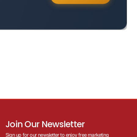
Join Our Newsletter
Sign up for our newsletter to enjoy free marketing