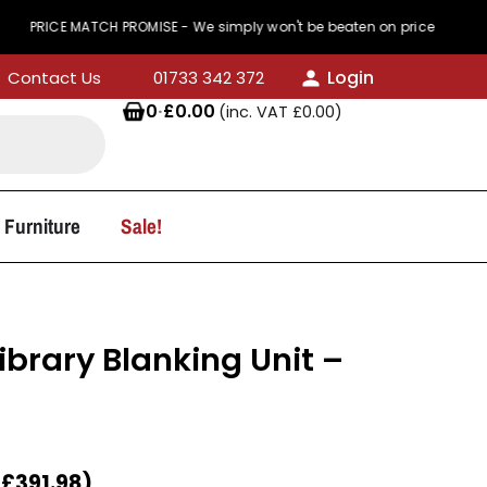
MATCH PROMISE - We simply won't be beaten on price
Login
Contact Us
01733 342 372
0
·
£
0.00
(inc. VAT
£
0.00
)
 Furniture
Sale!
ibrary Blanking Unit –
T
£
391.98
)