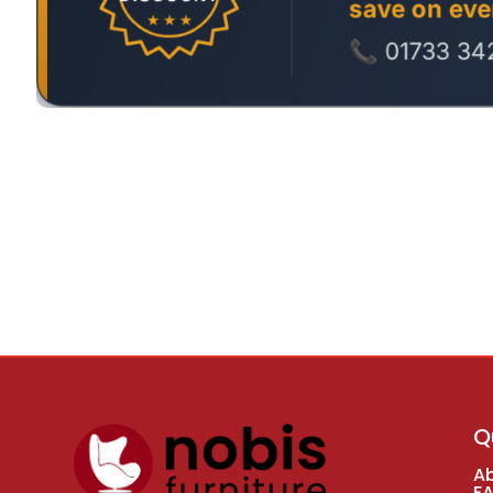
Q
A
F