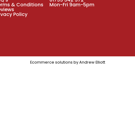
erms & Conditions
Mon-Fri 9am-5pm
eviews
ivacy Policy
Ecommerce solutions by
Andrew Elliott