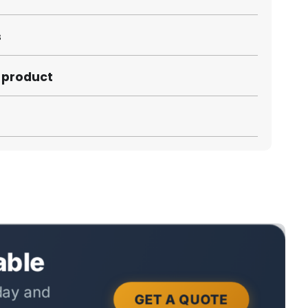
s
s product