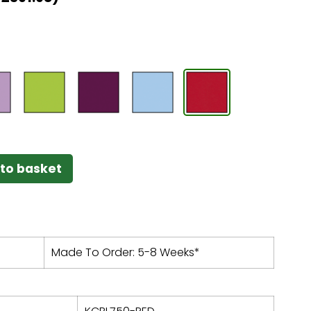
to basket
Made To Order: 5-8 Weeks*