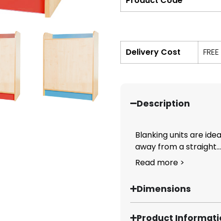
Product Code
Delivery Cost
FREE
Description
Blanking units are ide
away from a straight...
Read more >
Dimensions
Product Informat