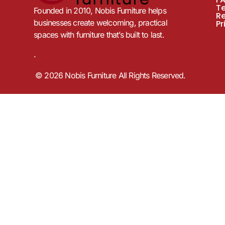
T
Founded in 2010, Nobis Furniture helps
R
businesses create welcoming, practical
Pr
spaces with furniture that’s built to last.
.
© 2026 Nobis Furniture All Rights Reserved.