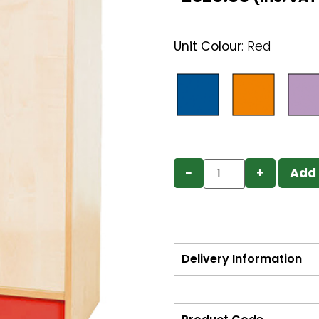
Unit Colour
:
Red
−
+
Add 
Delivery Information