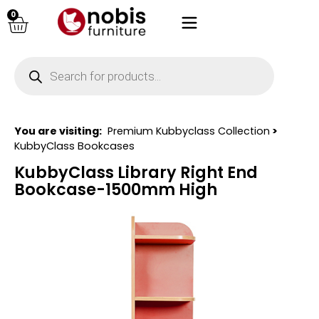
0
You are visiting:
Premium Kubbyclass Collection
>
KubbyClass Bookcases
KubbyClass Library Right End
Bookcase-1500mm High