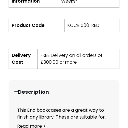
Information
Weeks*
Product Code
KCCR1500-RED
Delivery
FREE Delivery on all orders of
Cost
£
300.00
or more
Description
This End bookcases are a great way to
finish any library. These are suitable for...
Read more >