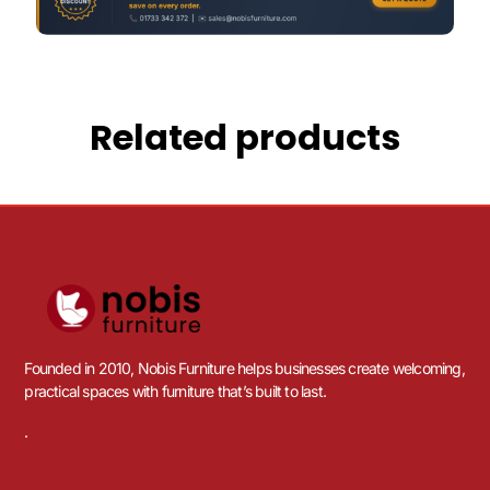
Related products
Founded in 2010, Nobis Furniture helps businesses create welcoming,
practical spaces with furniture that’s built to last.
.