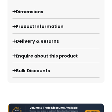
Dimensions
Product Information
Delivery & Returns
Enquire about this product
Bulk Discounts