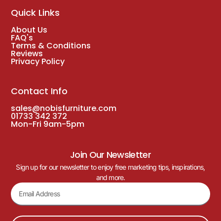
Quick Links
About Us
FAQ's
Terms & Conditions
Reviews
Privacy Policy
Contact Info
sales@nobisfurniture.com
01733 342 372
Mon-Fri 9am-5pm
Join Our Newsletter
Sign up for our newsletter to enjoy free marketing tips, inspirations,
and more.