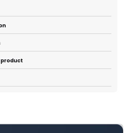
ion
s
s product