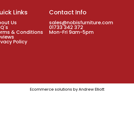
uick Links
Contact Info
bout Us
sales@nobisfurniture.com
AQ's
01733 342 372
erms & Conditions
Mon-Fri 9am-5pm
eviews
ivacy Policy
Ecommerce solutions by
Andrew Elliott