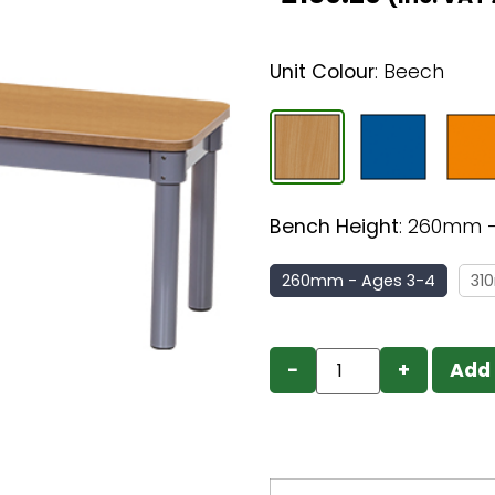
Unit Colour
:
Beech
Bench Height
:
260mm -
260mm - Ages 3-4
31
−
+
Add 