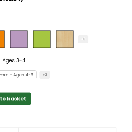
+3
 Ages 3-4
0mm - Ages 4-6
+3
to basket