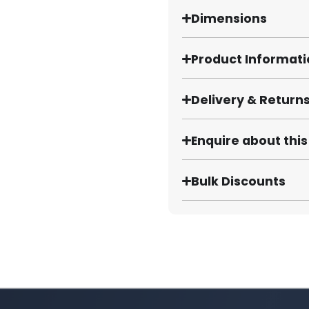
Dimensions
Product Informat
Delivery & Return
Enquire about thi
Bulk Discounts