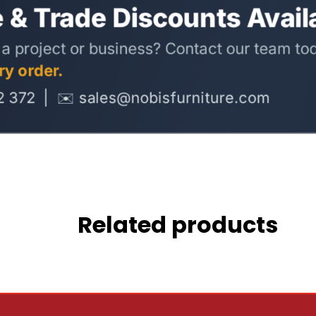
Related products