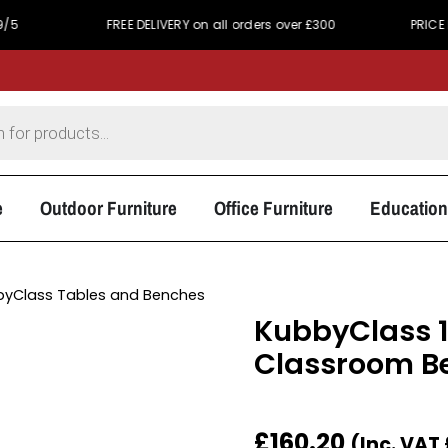
FREE DELIVERY on all orders over £300
PRICE MATCH PRO
e
Outdoor Furniture
Office Furniture
Education
byClass Tables and Benches
KubbyClass 
Classroom B
£
160.20
(Inc. VAT