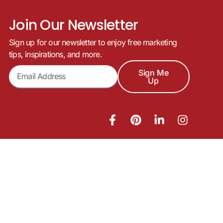
Join Our Newsletter
Sign up for our newsletter to enjoy free marketing
tips, inspirations, and more.
Sign Me
Up