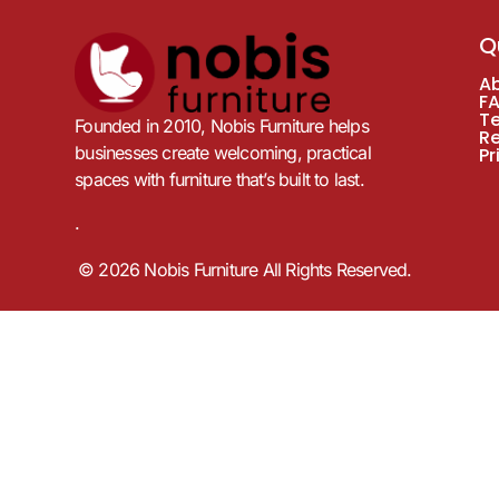
Q
A
F
T
Founded in 2010, Nobis Furniture helps
R
businesses create welcoming, practical
Pr
spaces with furniture that’s built to last.
.
© 2026 Nobis Furniture All Rights Reserved.