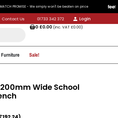
MISE - We simply won't be beaten on price
440 R
Login
Contact Us
01733 342 372
0
·
£
0.00
(inc. VAT
£
0.00
)
 Furniture
Sale!
1200mm Wide School
ench
£
192.24
)