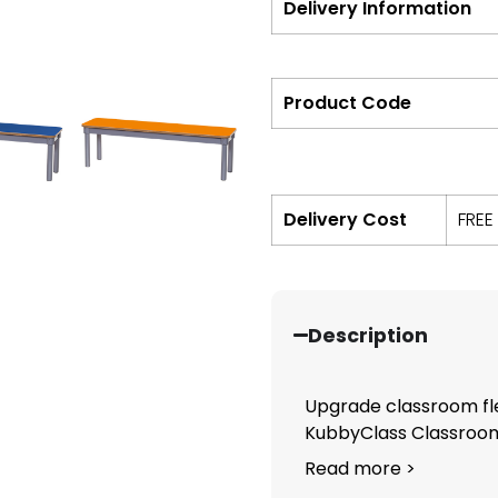
Delivery Information
Product Code
Delivery Cost
FREE
Description
Upgrade classroom fle
KubbyClass Classroom 
Read more >