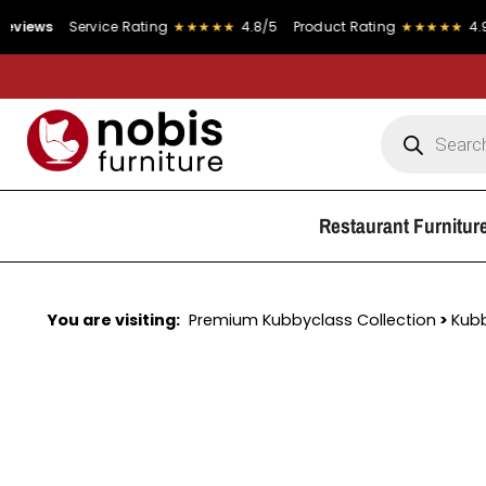
Service Rating
★★★★★
4.8/5
Product Rating
★★★★★
4.9/5
Restaurant Furnitur
You are visiting:
Premium Kubbyclass Collection
>
Kub