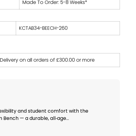
Made To Order: 5-8 Weeks*
KCTAB34-BEECH-260
 Delivery on all orders of
£
300.00
or more
xibility and student comfort with the
Bench — a durable, all‑age...