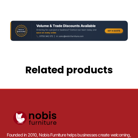
Related products
Founded in 2010, Nobis Furniture helps businesses create welcoming,