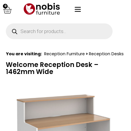
0
You are visiting:
Reception Furniture
>
Reception Desks
Welcome Reception Desk –
1462mm Wide