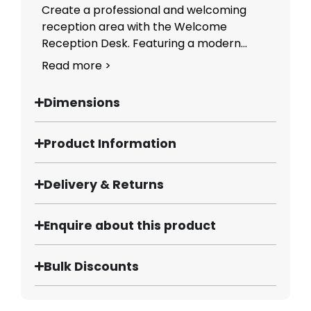
Create a professional and welcoming
reception area with the Welcome
Reception Desk. Featuring a modern...
Read more >
Dimensions
Product Information
Delivery & Returns
Enquire about this product
Bulk Discounts