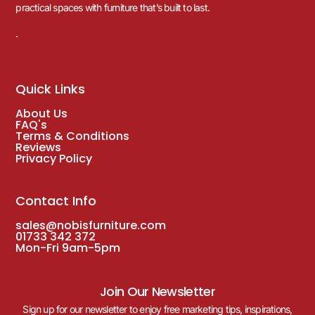
practical spaces with furniture that’s built to last.
.
Quick Links
About Us
FAQ's
Terms & Conditions
Reviews
Privacy Policy
Contact Info
sales@nobisfurniture.com
01733 342 372
Mon-Fri 9am-5pm
Join Our Newsletter
Sign up for our newsletter to enjoy free marketing tips, inspirations,