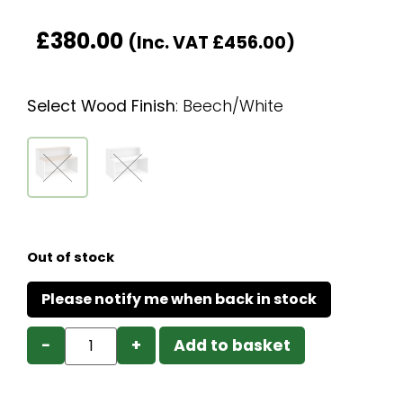
£
380.00
(Inc. VAT
£
456.00
)
Select Wood Finish
:
Beech/White
Out of stock
−
+
Add to basket