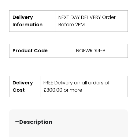
Delivery
NEXT DAY DELIVERY Order
Information
Before 2PM
Product Code
NOFWRD14-B
Delivery
FREE Delivery on all orders of
Cost
£
300.00
or more
Description