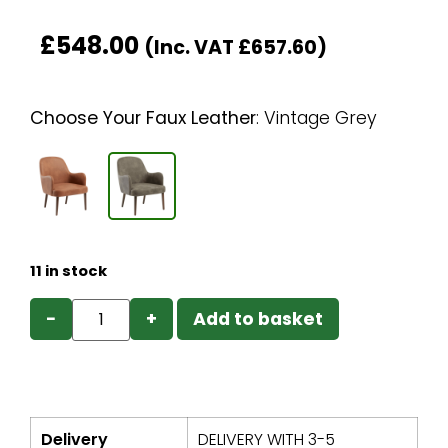
£
548.00
(Inc. VAT
£
657.60
)
Choose Your Faux Leather
:
Vintage Grey
11 in stock
−
+
Add to basket
Delivery
DELIVERY WITH 3-5