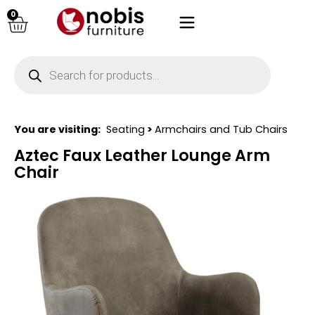
0
You are visiting:
Seating
>
Armchairs and Tub Chairs
Aztec Faux Leather Lounge Arm
Chair