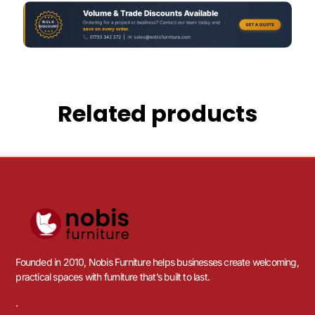
Related products
Founded in 2010, Nobis Furniture helps businesses create welcoming,
practical spaces with furniture that’s built to last.
.