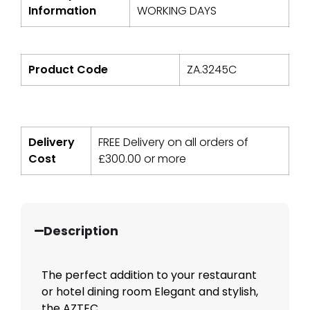
Information
WORKING DAYS
Product Code
ZA.3245C
Delivery
FREE Delivery on all orders of
Cost
£
300.00
or more
Description
The perfect addition to your restaurant
or hotel dining room Elegant and stylish,
the AZTEC ...