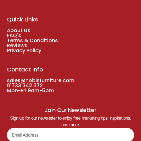
Quick Links
About Us
FAQ's
Terms & Conditions
Reviews
Privacy Policy
Contact Info
sales@nobisfurniture.com
01733 342 372
Mon-Fri 9am-5pm
Join Our Newsletter
Sign up for our newsletter to enjoy free marketing tips, inspirations,
and more.