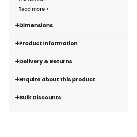
Read more >
Dimensions
Product Information
Delivery & Returns
Enquire about this product
Bulk Discounts