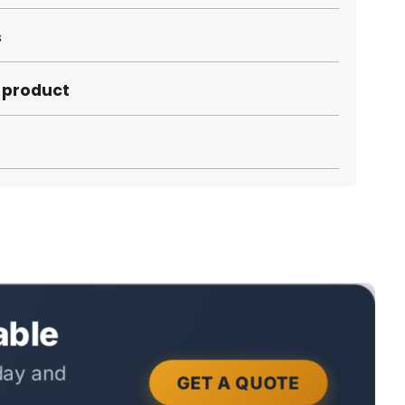
s
s product