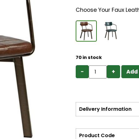
Choose Your Faux Leat
70 in stock
−
+
Add 
Delivery Information
Product Code