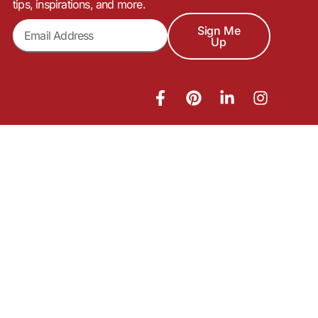
tips, inspirations, and more.
Sign Me
Up