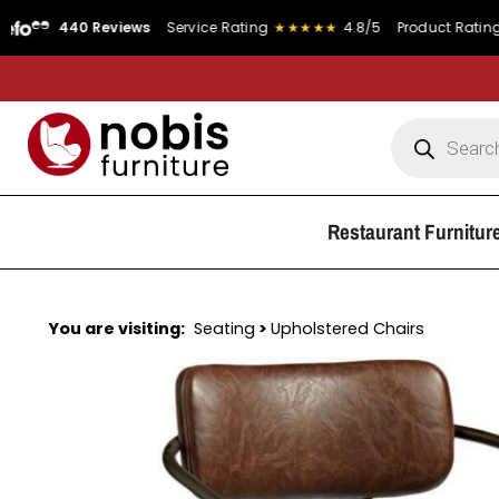
40 Reviews
Service Rating
★★★★★
4.8/5
Product Rating
★★★★
Restaurant Furnitur
You are visiting:
Seating
>
Upholstered Chairs