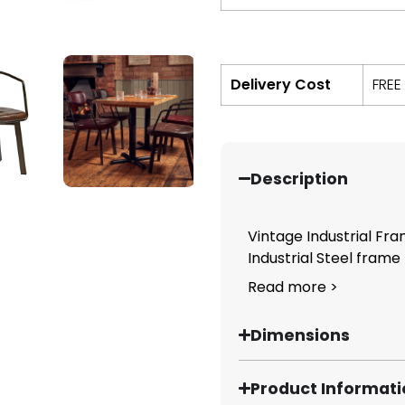
Delivery Cost
FREE
Description
Vintage Industrial Fra
Industrial Steel frame p
Read more >
Dimensions
Product Informat