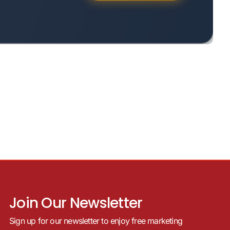
Join Our Newsletter
Sign up for our newsletter to enjoy free marketing