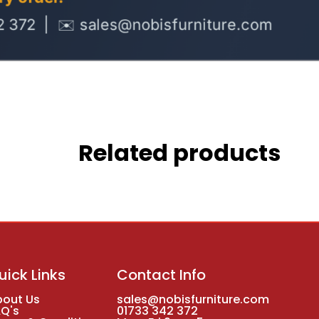
Related products
uick Links
Contact Info
bout Us
sales@nobisfurniture.com
AQ's
01733 342 372