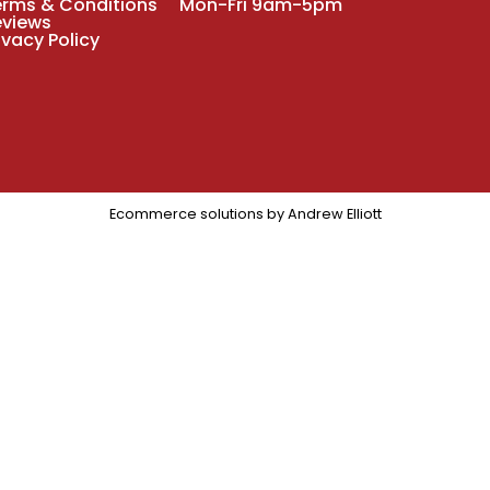
erms & Conditions
Mon-Fri 9am-5pm
eviews
ivacy Policy
Ecommerce solutions by
Andrew Elliott