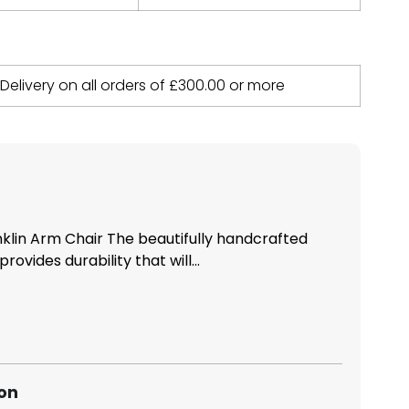
 Delivery on all orders of
£
300.00
or more
nklin Arm Chair The beautifully handcrafted
rovides durability that will...
ion