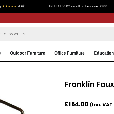
★
4.9/5
FREE DELIVERY on all orders over £300
P
e
Outdoor Furniture
Office Furniture
Education
Franklin Fau
£
154.00
(Inc. VAT