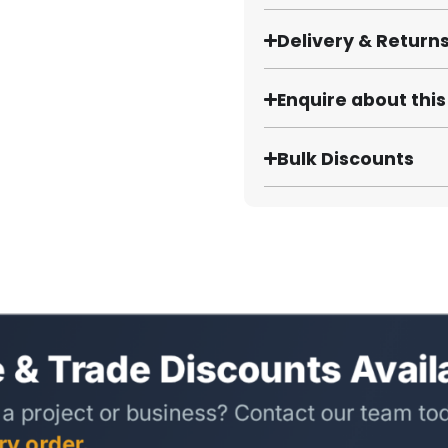
Delivery & Return
Enquire about thi
Bulk Discounts