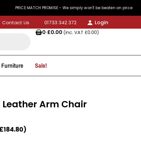
RICE MATCH PROMISE - We simply won't be beaten on price
Login
Contact Us
01733 342 372
0
·
£
0.00
(inc. VAT
£
0.00
)
 Furniture
Sale!
x Leather Arm Chair
£
184.80
)