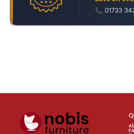
Q
A
F