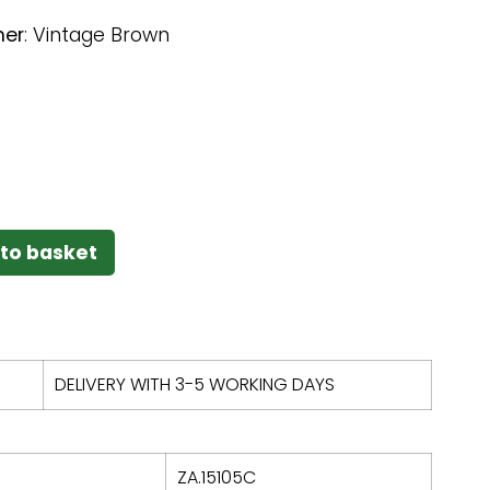
her
:
Vintage Brown
to basket
DELIVERY WITH 3-5 WORKING DAYS
ZA.15105C