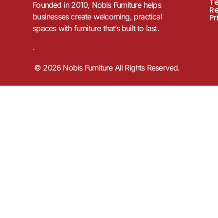
T
Founded in 2010, Nobis Furniture helps
R
businesses create welcoming, practical
Pr
spaces with furniture that’s built to last.
.
© 2026 Nobis Furniture All Rights Reserved.