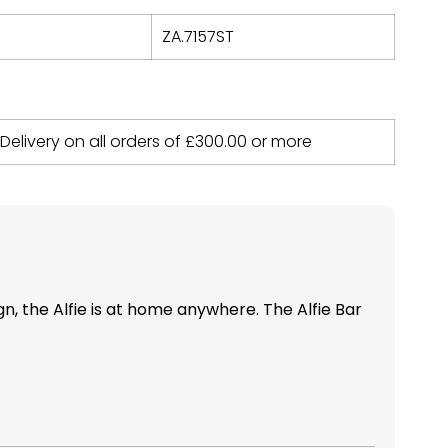
ZA.7157ST
 Delivery on all orders of
£
300.00
or more
ign, the Alfie is at home anywhere. The Alfie Bar