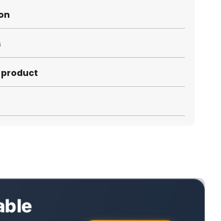
ion
s
s product