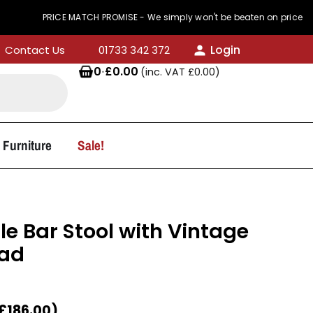
PRICE MATCH PROMISE - We simply won't be beaten on price
Login
Contact Us
01733 342 372
0
·
£
0.00
(inc. VAT
£
0.00
)
 Furniture
Sale!
le Bar Stool with Vintage
Pad
£
186.00
)