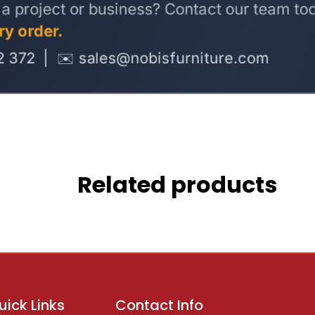
Related products
uick Links
Contact Info