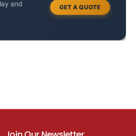
Join Our Newsletter