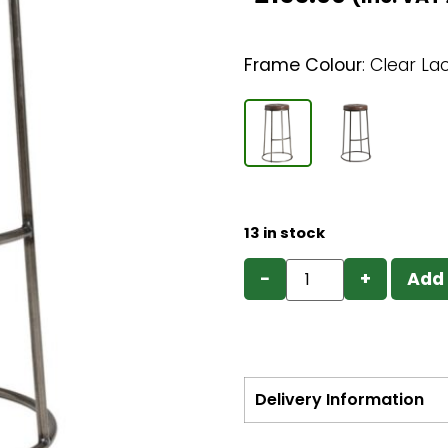
Frame Colour
:
Clear La
13 in stock
−
+
Add 
Delivery Information