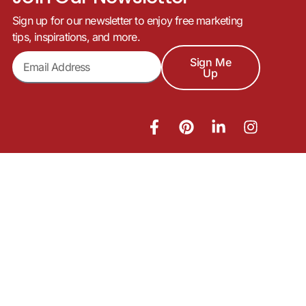
Sign up for our newsletter to enjoy free marketing
tips, inspirations, and more.
Sign Me
Up