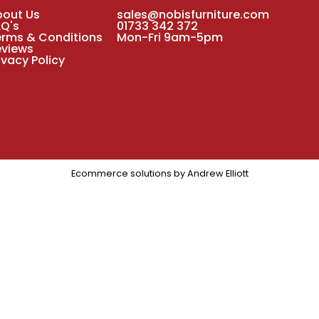
bout Us
sales@nobisfurniture.com
AQ's
01733 342 372
erms & Conditions
Mon-Fri 9am-5pm
eviews
ivacy Policy
Ecommerce solutions by
Andrew Elliott