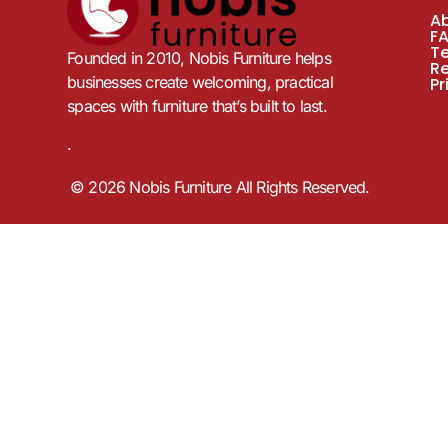
A
F
T
Founded in 2010, Nobis Furniture helps
R
businesses create welcoming, practical
Pr
spaces with furniture that’s built to last.
.
© 2026 Nobis Furniture All Rights Reserved.