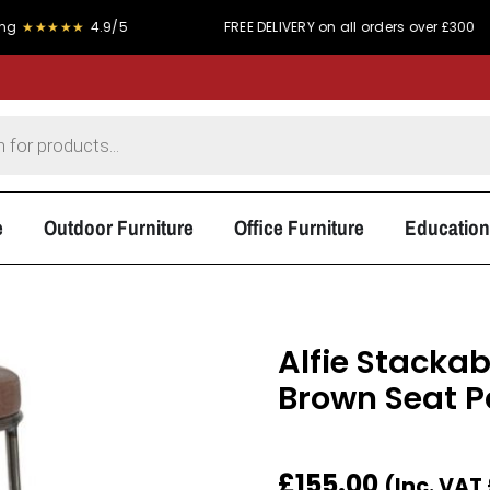
★★
4.9/5
FREE DELIVERY on all orders over £300
e
Outdoor Furniture
Office Furniture
Education
Alfie Stackab
Brown Seat 
£
155.00
(Inc. VAT