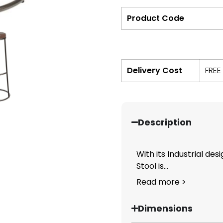
Product Code
Delivery Cost
FREE
Description
With its Industrial des
Stool is...
Read more >
Dimensions