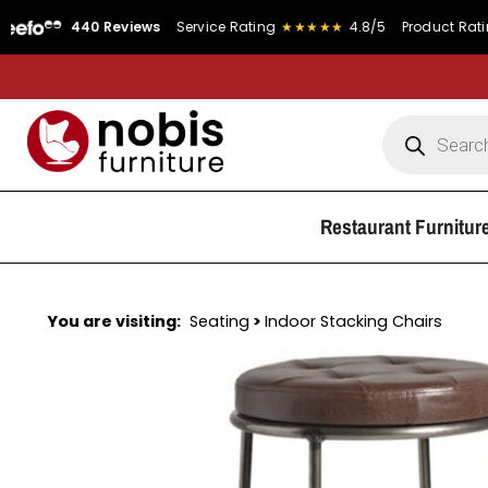
440 Reviews
Service Rating
★★★★★
4.8/5
Product Rating
★★★
Restaurant Furnitur
You are visiting:
Seating
>
Indoor Stacking Chairs