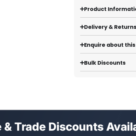
Product Informat
Delivery & Return
Enquire about thi
Bulk Discounts