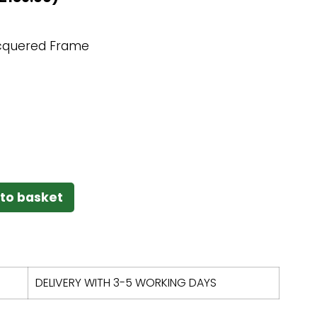
cquered Frame
to basket
DELIVERY WITH 3-5 WORKING DAYS