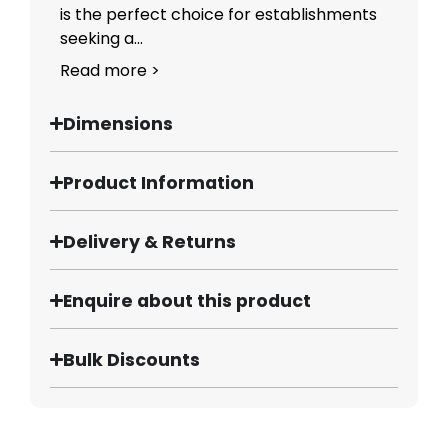
is the perfect choice for establishments
seeking a...
Read more >
Dimensions
Product Information
Delivery & Returns
Enquire about this product
Bulk Discounts