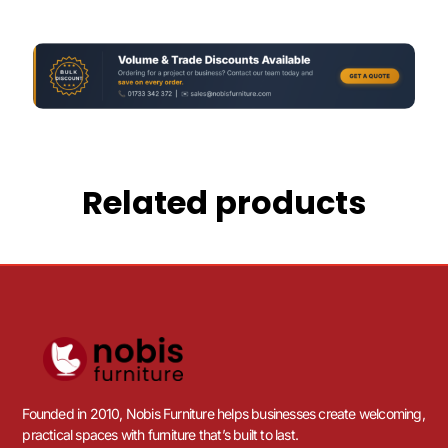
Related products
Founded in 2010, Nobis Furniture helps businesses create welcoming,
practical spaces with furniture that’s built to last.