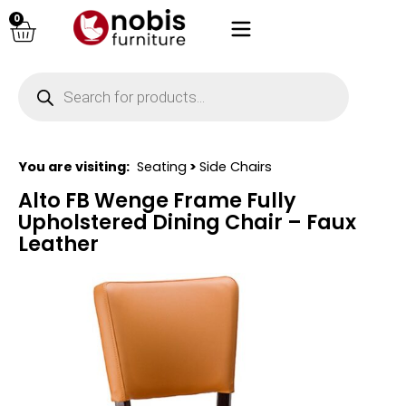
0
You are visiting:
Seating
>
Side Chairs
Alto FB Wenge Frame Fully
Upholstered Dining Chair – Faux
Leather