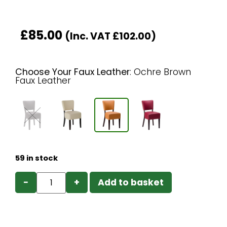
£
85.00
(Inc. VAT
£
102.00
)
Choose Your Faux Leather
:
Ochre Brown
Faux Leather
59 in stock
−
+
Add to basket