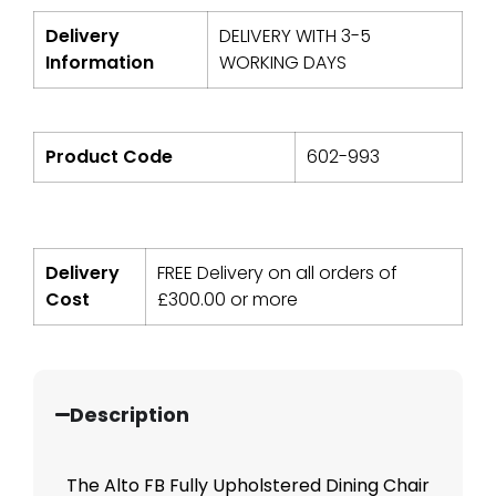
Delivery
DELIVERY WITH 3-5
Information
WORKING DAYS
Product Code
602-993
Delivery
FREE Delivery on all orders of
Cost
£
300.00
or more
Description
The Alto FB Fully Upholstered Dining Chair