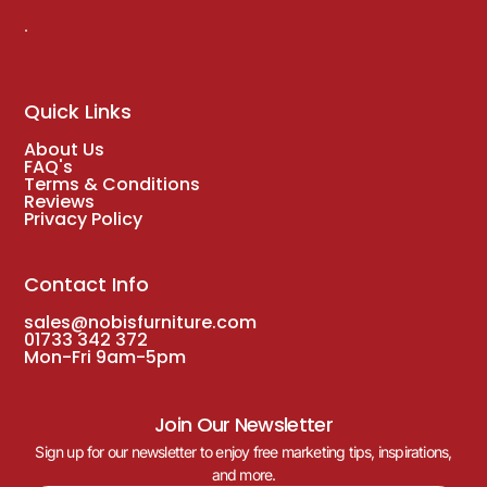
.
Quick Links
About Us
FAQ's
Terms & Conditions
Reviews
Privacy Policy
Contact Info
sales@nobisfurniture.com
01733 342 372
Mon-Fri 9am-5pm
Join Our Newsletter
Sign up for our newsletter to enjoy free marketing tips, inspirations,
and more.