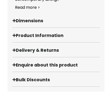
Read more >
Dimensions
Product Information
Delivery & Returns
Enquire about this product
Bulk Discounts