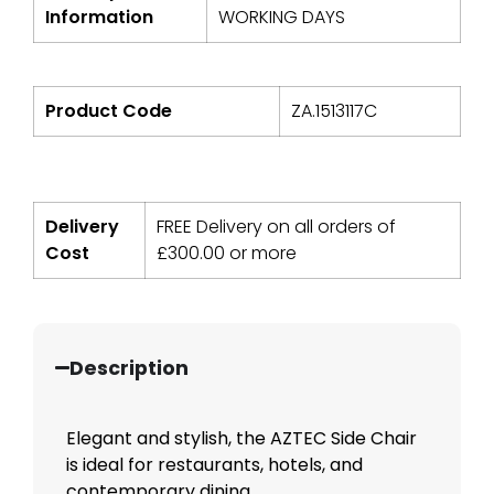
Information
WORKING DAYS
Product Code
ZA.1513117C
Delivery
FREE Delivery on all orders of
Cost
£
300.00
or more
Description
Elegant and stylish, the AZTEC Side Chair
is ideal for restaurants, hotels, and
contemporary dining...