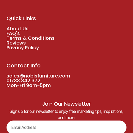
Quick Links
About Us
FAQ's
Terms & Conditions
Reviews
Privacy Policy
Contact Info
sales@nobisfurniture.com
01733 342 372
Mon-Fri 9am-5pm
Join Our Newsletter
Sign up for our newsletter to enjoy free marketing tips, inspirations,
and more.