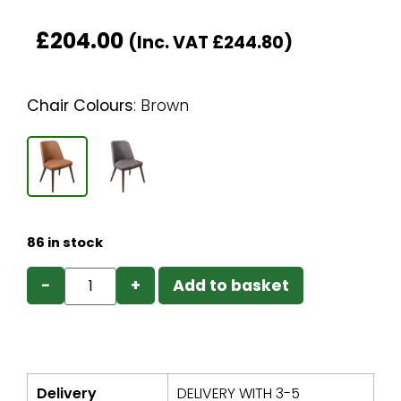
£
204.00
(Inc. VAT
£
244.80
)
Chair Colours
:
Brown
86 in stock
−
+
Add to basket
Delivery
DELIVERY WITH 3-5