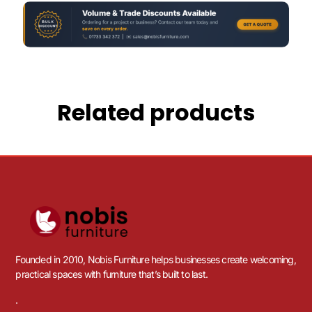
Related products
Founded in 2010, Nobis Furniture helps businesses create welcoming,
practical spaces with furniture that’s built to last.
.