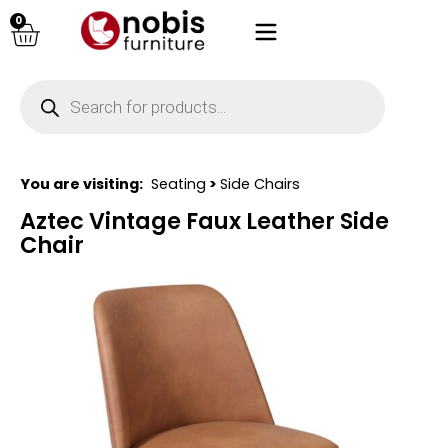
0
You are visiting:
Seating
>
Side Chairs
Aztec Vintage Faux Leather Side
Chair