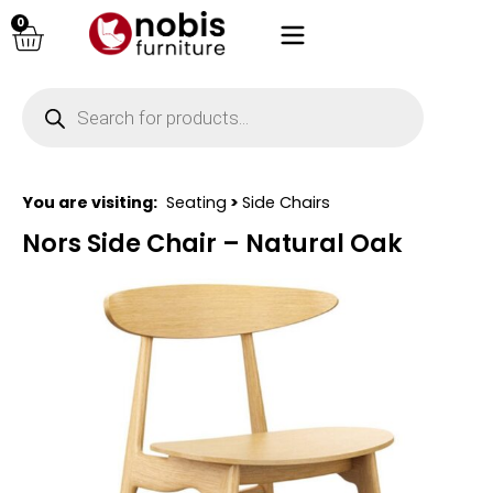
0
You are visiting:
Seating
>
Side Chairs
Nors Side Chair – Natural Oak