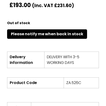
£
193.00
(Inc. VAT
£
231.60
)
Out of stock
Delivery
DELIVERY WITH 3-5
Information
WORKING DAYS
Product Code
ZA.526C