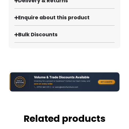
Delivery & Returns
Enquire about this product
Bulk Discounts
Related products