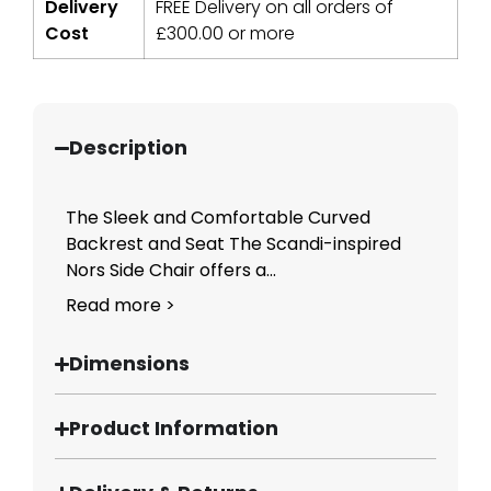
Delivery
FREE Delivery on all orders of
Cost
£
300.00
or more
Description
The Sleek and Comfortable Curved
Backrest and Seat The Scandi-inspired
Nors Side Chair offers a...
Read more >
Dimensions
Product Information