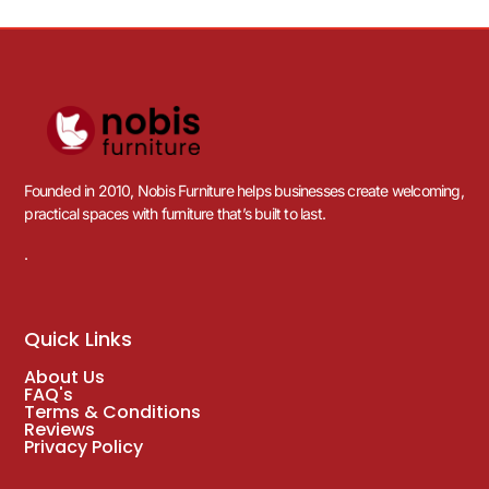
Founded in 2010, Nobis Furniture helps businesses create welcoming,
practical spaces with furniture that’s built to last.
.
Quick Links
About Us
FAQ's
Terms & Conditions
Reviews
Privacy Policy