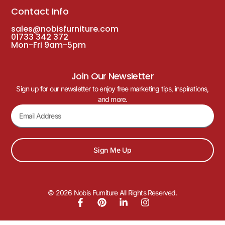
Contact Info
sales@nobisfurniture.com
01733 342 372
Mon-Fri 9am-5pm
Join Our Newsletter
Sign up for our newsletter to enjoy free marketing tips, inspirations,
and more.
Sign Me Up
© 2026 Nobis Furniture All Rights Reserved.