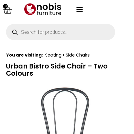
0
You are visiting:
Seating
>
Side Chairs
Urban Bistro Side Chair – Two
Colours