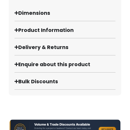
Dimensions
Product Information
Delivery & Returns
Enquire about this product
Bulk Discounts