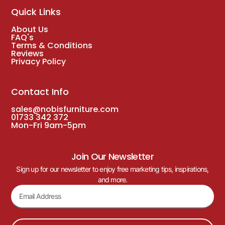
Quick Links
About Us
FAQ's
Terms & Conditions
Reviews
Privacy Policy
Contact Info
sales@nobisfurniture.com
01733 342 372
Mon-Fri 9am-5pm
Join Our Newsletter
Sign up for our newsletter to enjoy free marketing tips, inspirations,
and more.