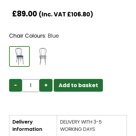
£
89.00
(Inc. VAT
£
106.80
)
Chair Colours
:
Blue
−
+
Add to basket
Delivery
DELIVERY WITH 3-5
Information
WORKING DAYS