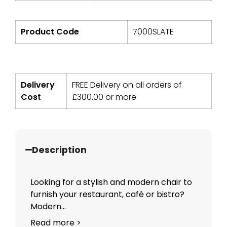
Product Code
7000SLATE
Delivery
FREE Delivery on all orders of
Cost
£
300.00
or more
Description
Looking for a stylish and modern chair to
furnish your restaurant, café or bistro?
Modern...
Read more >