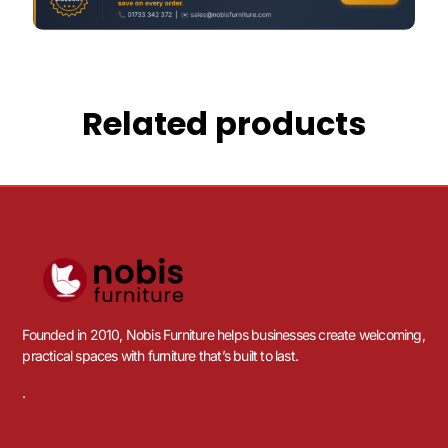
Related products
Founded in 2010, Nobis Furniture helps businesses create welcoming,
practical spaces with furniture that’s built to last.
.