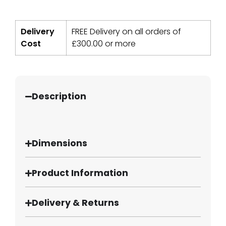
Delivery
FREE Delivery on all orders of
Cost
£
300.00
or more
Description
Dimensions
Product Information
Delivery & Returns