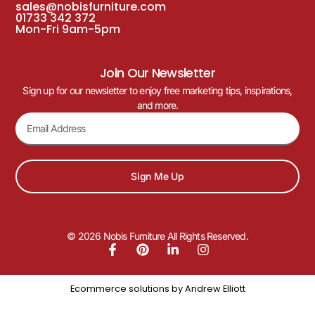
sales@nobisfurniture.com
01733 342 372
Mon-Fri 9am-5pm
Join Our Newsletter
Sign up for our newsletter to enjoy free marketing tips, inspirations,
and more.
Sign Me Up
© 2026 Nobis Furniture All Rights Reserved.
Ecommerce solutions by
Andrew Elliott