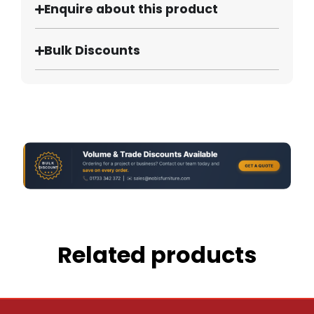
Enquire about this product
Bulk Discounts
Related products