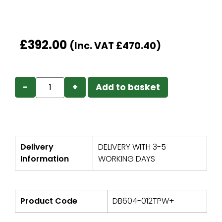
£
392.00
(Inc. VAT
£
470.40
)
−
+
Add to basket
Delivery
DELIVERY WITH 3-5
Information
WORKING DAYS
Product Code
DB604-012TPW+