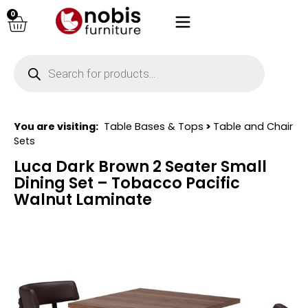
0
You are visiting:
Table Bases & Tops
>
Table and Chair
Sets
Luca Dark Brown 2 Seater Small
Dining Set – Tobacco Pacific
Walnut Laminate