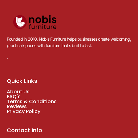
Founded in 2010, Nobis Furniture helps businesses create welcoming,
practical spaces with furniture that’s built to last.
.
Quick Links
About Us
FAQ's
Terms & Conditions
Reviews
Privacy Policy
Contact Info