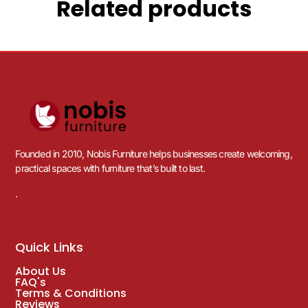
Related products
Founded in 2010, Nobis Furniture helps businesses create welcoming,
practical spaces with furniture that’s built to last.
.
Quick Links
About Us
FAQ's
Terms & Conditions
Reviews