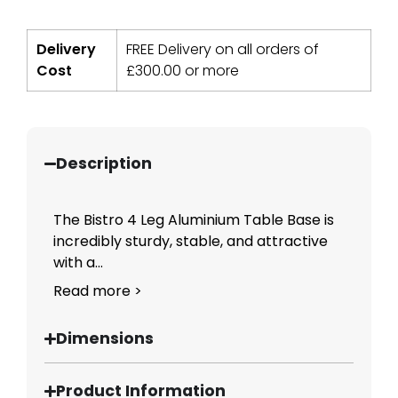
Delivery
FREE Delivery on all orders of
Cost
£
300.00
or more
Description
The Bistro 4 Leg Aluminium Table Base is
incredibly sturdy, stable, and attractive
with a...
Read more >
Dimensions
Product Information