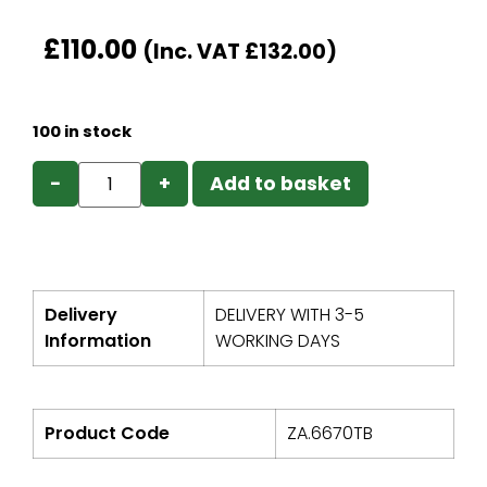
£
110.00
(Inc. VAT
£
132.00
)
100 in stock
−
+
Add to basket
Delivery
DELIVERY WITH 3-5
Information
WORKING DAYS
Product Code
ZA.6670TB