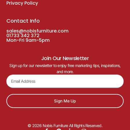
Privacy Policy
Contact Info
sales@nobisfurniture.com
01733 342 372
Mon-Fri 9am-5pm
Join Our Newsletter
Sign up for our newsletter to enjoy free marketing tips, inspirations,
and more.
Sign Me Up
© 2026 Nobis Furniture All Rights Reserved.