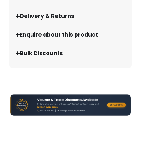
Delivery & Returns
Enquire about this product
Bulk Discounts