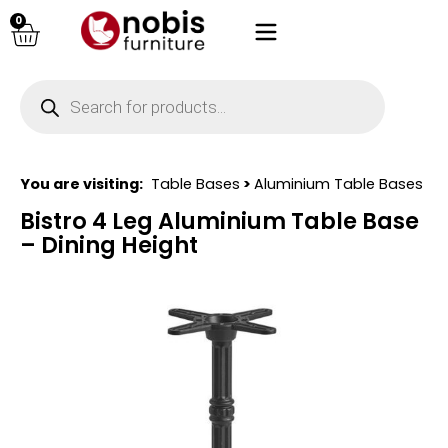
0
You are visiting:
Table Bases
>
Aluminium Table Bases
Bistro 4 Leg Aluminium Table Base
– Dining Height