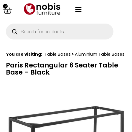
0
You are visiting:
Table Bases
>
Aluminium Table Bases
Paris Rectangular 6 Seater Table
Base – Black