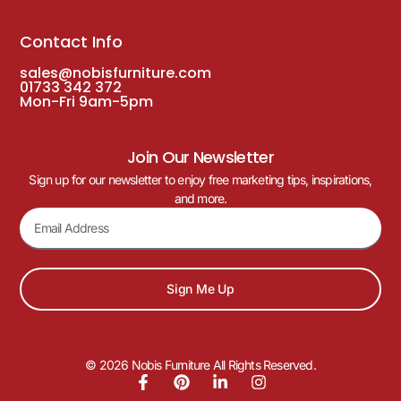
Contact Info
sales@nobisfurniture.com
01733 342 372
Mon-Fri 9am-5pm
Join Our Newsletter
Sign up for our newsletter to enjoy free marketing tips, inspirations,
and more.
Sign Me Up
© 2026 Nobis Furniture All Rights Reserved.