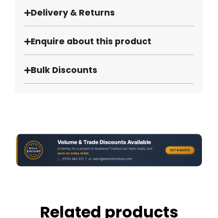
Delivery & Returns
Enquire about this product
Bulk Discounts
Related products