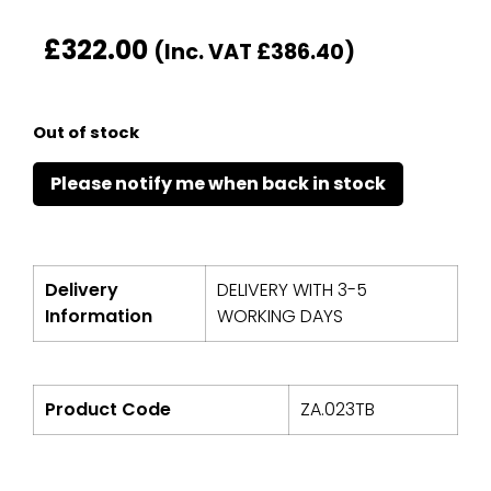
£
322.00
(Inc. VAT
£
386.40
)
Out of stock
Delivery
DELIVERY WITH 3-5
Information
WORKING DAYS
Product Code
ZA.023TB