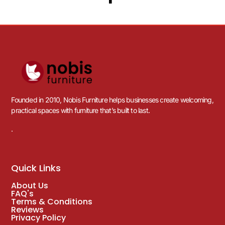
Founded in 2010, Nobis Furniture helps businesses create welcoming,
practical spaces with furniture that’s built to last.
.
Quick Links
About Us
FAQ's
Terms & Conditions
Reviews
Privacy Policy