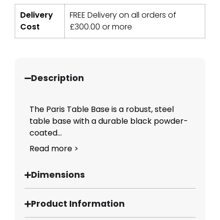
Delivery
FREE Delivery on all orders of
Cost
£
300.00
or more
Description
The Paris Table Base is a robust, steel
table base with a durable black powder-
coated...
Read more >
Dimensions
Product Information