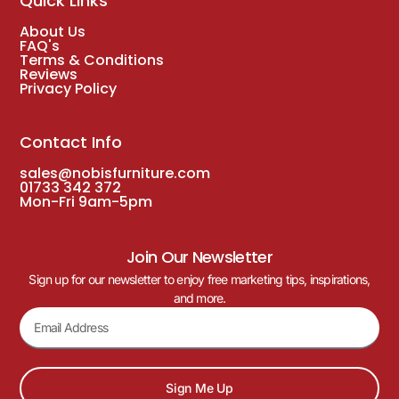
Quick Links
About Us
FAQ's
Terms & Conditions
Reviews
Privacy Policy
Contact Info
sales@nobisfurniture.com
01733 342 372
Mon-Fri 9am-5pm
Join Our Newsletter
Sign up for our newsletter to enjoy free marketing tips, inspirations,
and more.
Sign Me Up