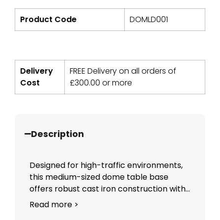
Product Code
DOMLD001
Delivery
FREE Delivery on all orders of
Cost
£
300.00
or more
Description
Designed for high-traffic environments,
this medium-sized dome table base
offers robust cast iron construction with...
Read more >