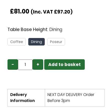
£
81.00
(Inc. VAT
£
97.20
)
Table Base Height
:
Dining
Coffee
Dining
Poseur
−
+
Add to basket
Delivery
NEXT DAY DELIVERY Order
Information
Before 3pm