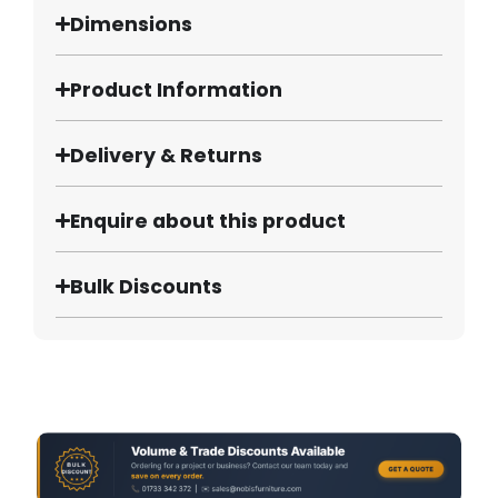
Dimensions
Product Information
Delivery & Returns
Enquire about this product
Bulk Discounts