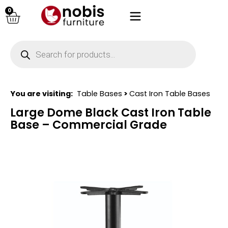
0
You are visiting:
Table Bases
>
Cast Iron Table Bases
Large Dome Black Cast Iron Table
Base – Commercial Grade