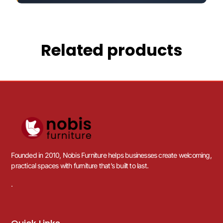
Related products
Founded in 2010, Nobis Furniture helps businesses create welcoming,
practical spaces with furniture that’s built to last.
.