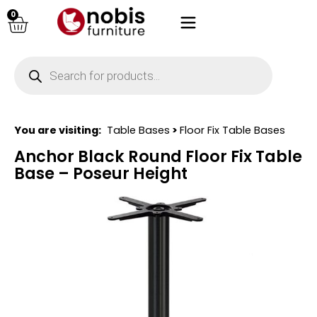
0
You are visiting:
Table Bases
>
Floor Fix Table Bases
Anchor Black Round Floor Fix Table
Base – Poseur Height