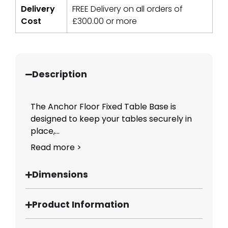
Delivery
FREE Delivery on all orders of
Cost
£
300.00
or more
Description
The Anchor Floor Fixed Table Base is
designed to keep your tables securely in
place,...
Read more >
Dimensions
Product Information