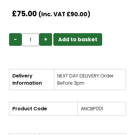
£
75.00
(Inc. VAT
£
90.00
)
−
+
Add to basket
Delivery
NEXT DAY DELIVERY Order
Information
Before 3pm
Product Code
ANCBP001