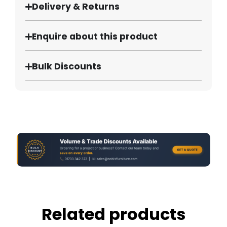
Delivery & Returns
Enquire about this product
Bulk Discounts
Related products