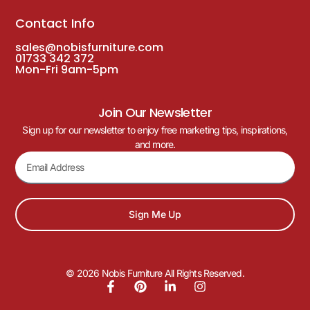
Contact Info
sales@nobisfurniture.com
01733 342 372
Mon-Fri 9am-5pm
Join Our Newsletter
Sign up for our newsletter to enjoy free marketing tips, inspirations,
and more.
Sign Me Up
© 2026 Nobis Furniture All Rights Reserved.