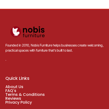
Founded in 2010, Nobis Furniture helps businesses create welcoming,
practical spaces with furniture that’s built to last.
.
Quick Links
About Us
FAQ's
Terms & Conditions
Reviews
Privacy Policy