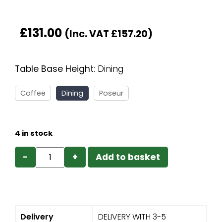
£
131.00
(Inc. VAT
£
157.20
)
Table Base Height
:
Dining
Coffee
Dining
Poseur
4 in stock
−
+
Add to basket
Delivery
DELIVERY WITH 3-5