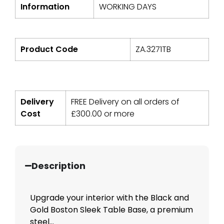
Information
WORKING DAYS
Product Code
ZA.3271TB
Delivery
FREE Delivery on all orders of
Cost
£
300.00
or more
Description
Upgrade your interior with the Black and
Gold Boston Sleek Table Base, a premium
steel...