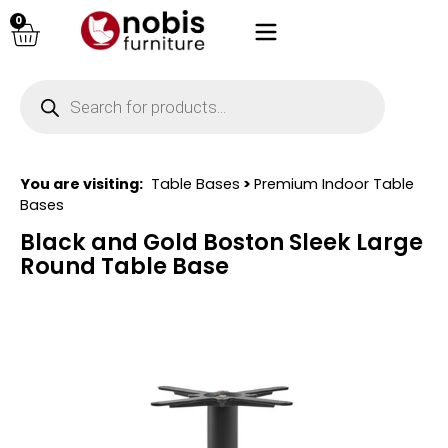
0
You are visiting:
Table Bases
>
Premium Indoor Table
Bases
Black and Gold Boston Sleek Large
Round Table Base