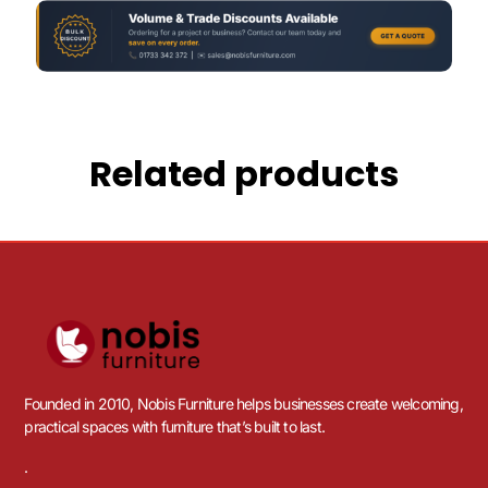
Related products
Founded in 2010, Nobis Furniture helps businesses create welcoming,
practical spaces with furniture that’s built to last.
.