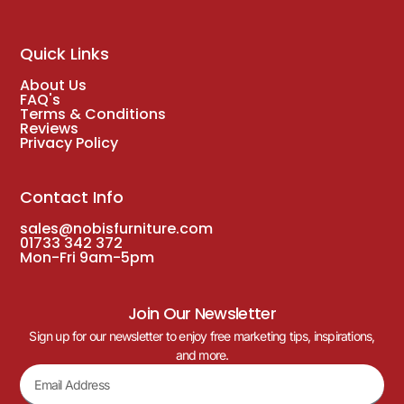
Quick Links
About Us
FAQ's
Terms & Conditions
Reviews
Privacy Policy
Contact Info
sales@nobisfurniture.com
01733 342 372
Mon-Fri 9am-5pm
Join Our Newsletter
Sign up for our newsletter to enjoy free marketing tips, inspirations,
and more.