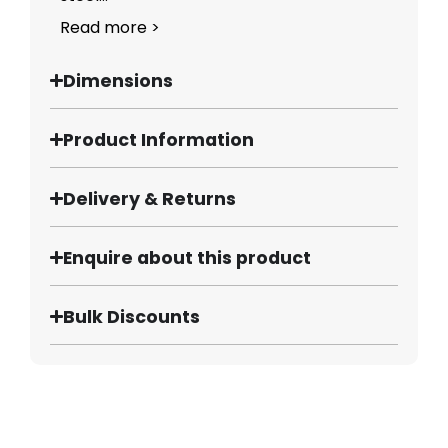
Read more >
Dimensions
Product Information
Delivery & Returns
Enquire about this product
Bulk Discounts