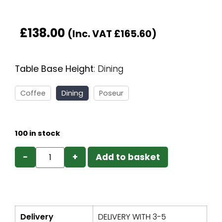
£
138.00
(Inc. VAT
£
165.60
)
Table Base Height
:
Dining
Coffee
Dining
Poseur
100 in stock
−
+
Add to basket
Delivery
DELIVERY WITH 3-5