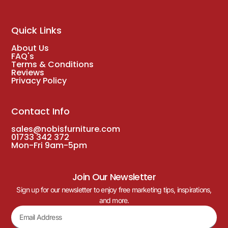
Quick Links
About Us
FAQ's
Terms & Conditions
Reviews
Privacy Policy
Contact Info
sales@nobisfurniture.com
01733 342 372
Mon-Fri 9am-5pm
Join Our Newsletter
Sign up for our newsletter to enjoy free marketing tips, inspirations,
and more.