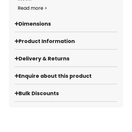
Read more >
Dimensions
Product Information
Delivery & Returns
Enquire about this product
Bulk Discounts