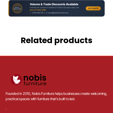
Related products
Founded in 2010, Nobis Furniture helps businesses create welcoming,
practical spaces with furniture that’s built to last.
.