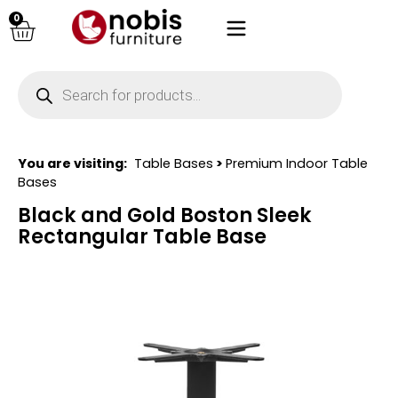
0
You are visiting:
Table Bases
>
Premium Indoor Table
Bases
Black and Gold Boston Sleek
Rectangular Table Base