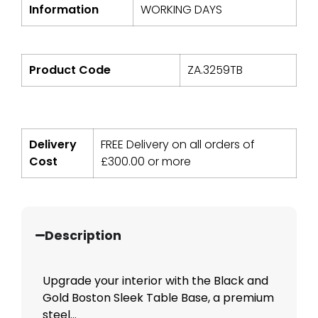
Information
WORKING DAYS
Product Code
ZA.3259TB
Delivery
FREE Delivery on all orders of
Cost
£
300.00
or more
Description
Upgrade your interior with the Black and
Gold Boston Sleek Table Base, a premium
steel...