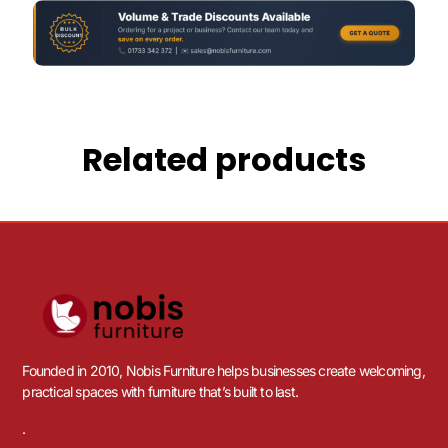
Related products
Founded in 2010, Nobis Furniture helps businesses create welcoming,
practical spaces with furniture that’s built to last.
.