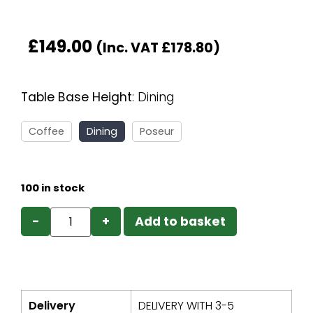
£
149.00
(Inc. VAT
£
178.80
)
Table Base Height
:
Dining
Coffee
Dining
Poseur
100 in stock
−
+
Add to basket
Delivery
DELIVERY WITH 3-5