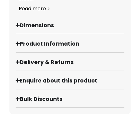
Read more >
Dimensions
Product Information
Delivery & Returns
Enquire about this product
Bulk Discounts