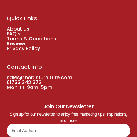
Quick Links
About Us
FAQ's
Terms & Conditions
Reviews
Privacy Policy
Contact Info
sales@nobisfurniture.com
01733 342 372
Mon-Fri 9am-5pm
Join Our Newsletter
Sign up for our newsletter to enjoy free marketing tips, inspirations,
and more.