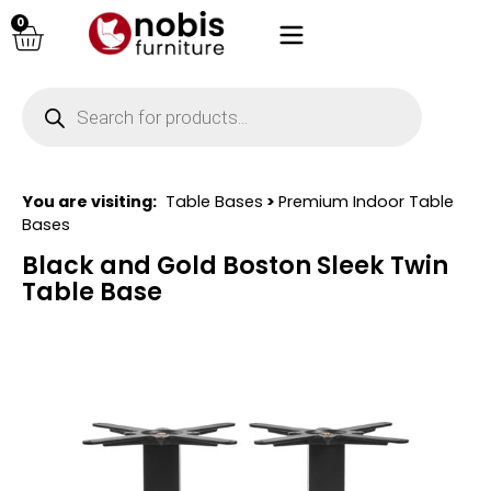
0
You are visiting:
Table Bases
>
Premium Indoor Table
Bases
Black and Gold Boston Sleek Twin
Table Base