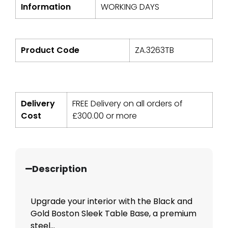
Information
WORKING DAYS
Product Code
ZA.3263TB
Delivery
FREE Delivery on all orders of
Cost
£
300.00
or more
Description
Upgrade your interior with the Black and
Gold Boston Sleek Table Base, a premium
steel...