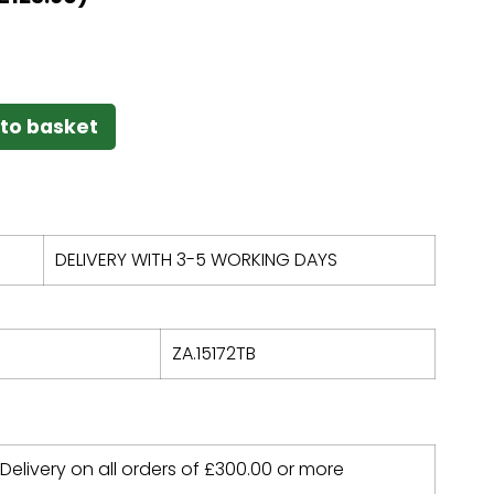
to basket
DELIVERY WITH 3-5 WORKING DAYS
ZA.15172TB
 Delivery on all orders of
£
300.00
or more