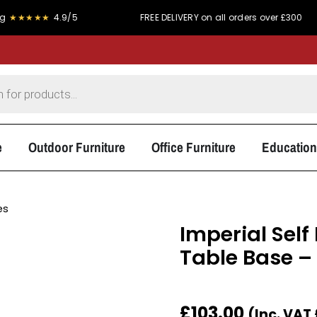
★★
4.9/5
FREE DELIVERY on all orders over £300
e
Outdoor Furniture
Office Furniture
Education
es
Imperial Self
Table Base –
£
103.00
(Inc. VAT