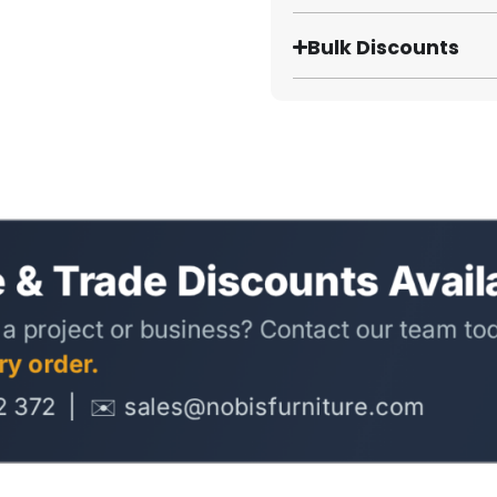
Bulk Discounts