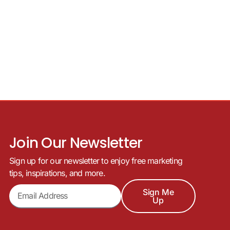
Join Our Newsletter
Sign up for our newsletter to enjoy free marketing
tips, inspirations, and more.
Sign Me
Up