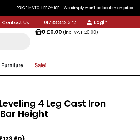
PRICE MATCH PROMISE - We simply won't be beaten on price
Login
Contact Us
01733 342 372
0
·
£
0.00
(inc. VAT
£
0.00
)
 Furniture
Sale!
 Leveling 4 Leg Cast Iron
 Bar Height
£
123.60
)