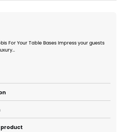
is For Your Table Bases Impress your guests
xury...
ion
s
s product