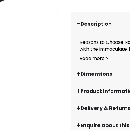
Description
Reasons to Choose Nob
with the immaculate, lu
Read more >
Dimensions
Product Informat
Delivery & Return
Enquire about thi