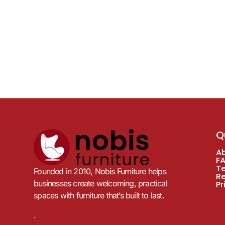
Q
A
F
T
Founded in 2010, Nobis Furniture helps
R
businesses create welcoming, practical
Pr
spaces with furniture that’s built to last.
.