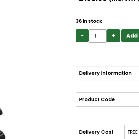
36 in stock
−
+
Add 
Delivery Information
Product Code
Delivery Cost
FREE