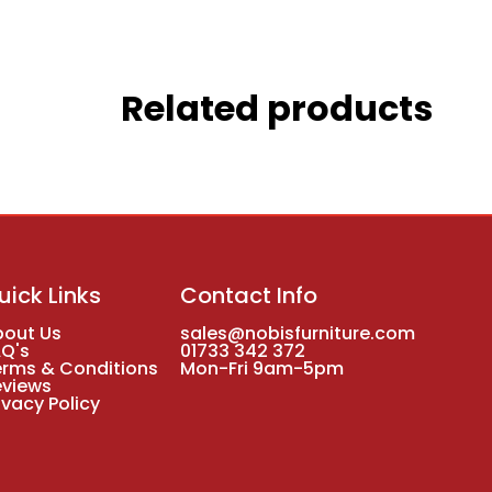
Related products
uick Links
Contact Info
bout Us
sales@nobisfurniture.com
AQ's
01733 342 372
erms & Conditions
Mon-Fri 9am-5pm
eviews
ivacy Policy