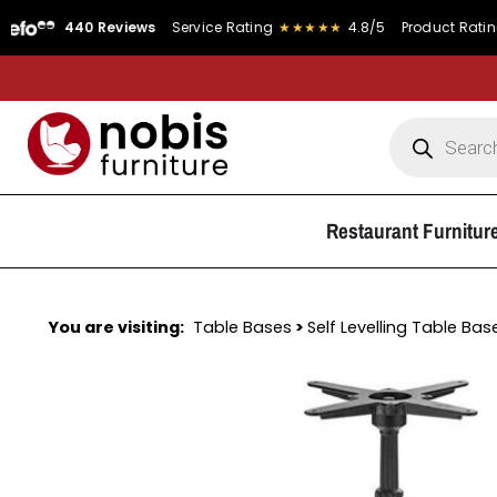
440 Reviews
Service Rating
★★★★★
4.8/5
Product Rating
★★★
Restaurant Furnitur
You are visiting:
Table Bases
>
Self Levelling Table Bas