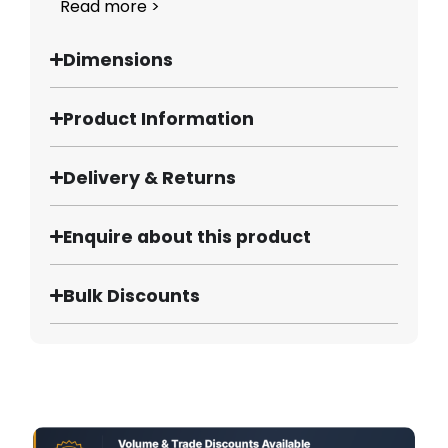
Read more >
Dimensions
Product Information
Delivery & Returns
Enquire about this product
Bulk Discounts