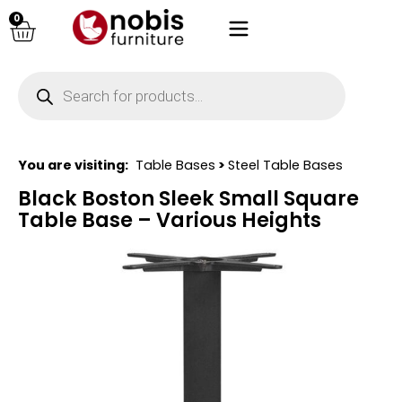
0
You are visiting:
Table Bases
>
Steel Table Bases
Black Boston Sleek Small Square
Table Base – Various Heights