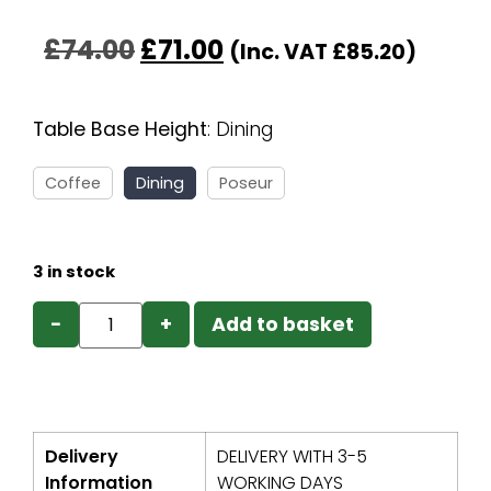
£
74.00
£
71.00
(Inc. VAT
£
85.20
)
Table Base Height
:
Dining
Coffee
Dining
Poseur
3 in stock
−
+
Add to basket
Delivery
DELIVERY WITH 3-5
Information
WORKING DAYS