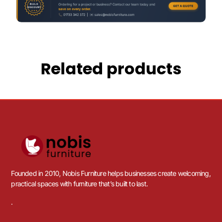
Related products
Founded in 2010, Nobis Furniture helps businesses create welcoming,
practical spaces with furniture that’s built to last.
.