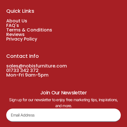
Quick Links
About Us
FAQ's
Terms & Conditions
Reviews
Privacy Policy
Contact Info
sales@nobisfurniture.com
01733 342 372
Mon-Fri 9am-5pm
Join Our Newsletter
Sign up for our newsletter to enjoy free marketing tips, inspirations,
and more.