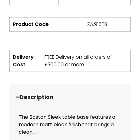
Product Code
ZA.918TB
Delivery
FREE Delivery on all orders of
Cost
£
300.00
or more
Description
The Boston Sleek table base features a
modern matt black finish that brings a
clean,...