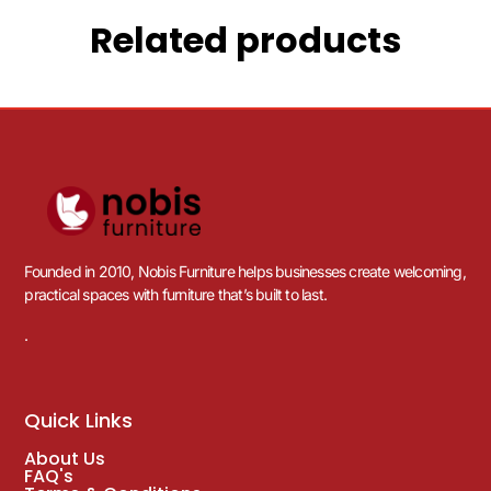
Related products
Founded in 2010, Nobis Furniture helps businesses create welcoming,
practical spaces with furniture that’s built to last.
.
Quick Links
About Us
FAQ's