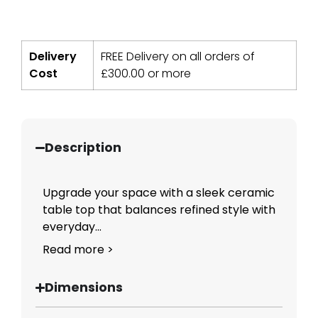
Delivery
FREE Delivery on all orders of
Cost
£
300.00
or more
Description
Upgrade your space with a sleek ceramic
table top that balances refined style with
everyday...
Read more >
Dimensions