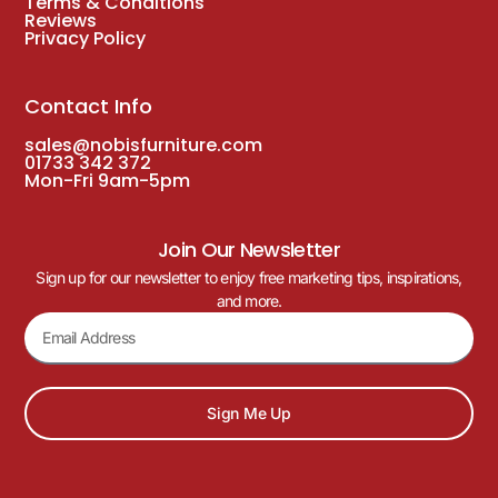
Terms & Conditions
Reviews
Privacy Policy
Contact Info
sales@nobisfurniture.com
01733 342 372
Mon-Fri 9am-5pm
Join Our Newsletter
Sign up for our newsletter to enjoy free marketing tips, inspirations,
and more.
Sign Me Up