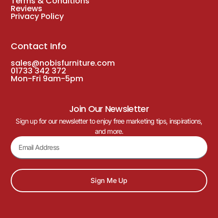
Terms & Conditions
Reviews
Privacy Policy
Contact Info
sales@nobisfurniture.com
01733 342 372
Mon-Fri 9am-5pm
Join Our Newsletter
Sign up for our newsletter to enjoy free marketing tips, inspirations,
and more.
Sign Me Up