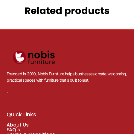
Related products
Founded in 2010, Nobis Furniture helps businesses create welcoming,
practical spaces with furniture that’s built to last.
.
Quick Links
About Us
FAQ's