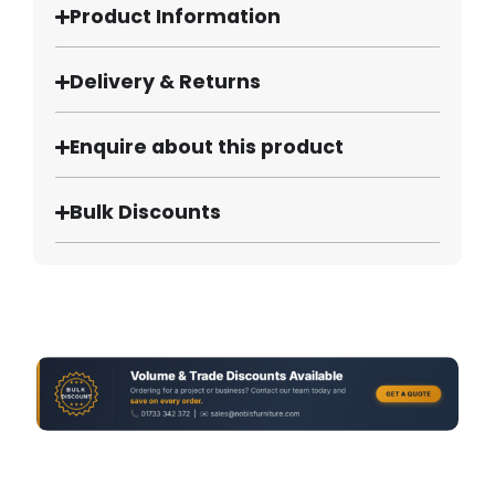
Product Information
Delivery & Returns
Enquire about this product
Bulk Discounts