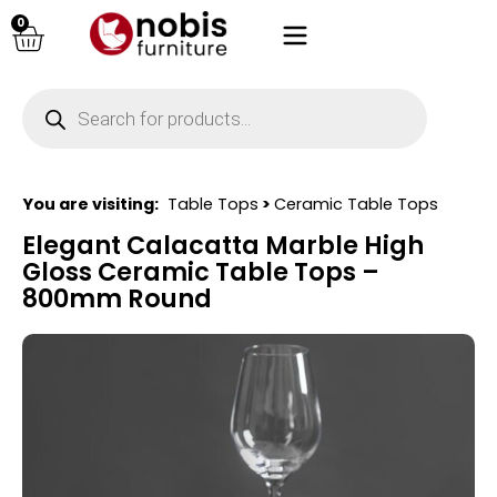
0
You are visiting:
Table Tops
>
Ceramic Table Tops
Elegant Calacatta Marble High
Gloss Ceramic Table Tops –
800mm Round