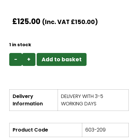
£
125.00
(Inc. VAT
£
150.00
)
1 in stock
−
+
Add to basket
Delivery
DELIVERY WITH 3-5
Information
WORKING DAYS
Product Code
603-209