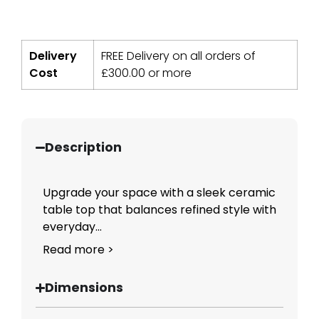
Delivery
FREE Delivery on all orders of
Cost
£
300.00
or more
Description
Upgrade your space with a sleek ceramic
table top that balances refined style with
everyday...
Read more >
Dimensions