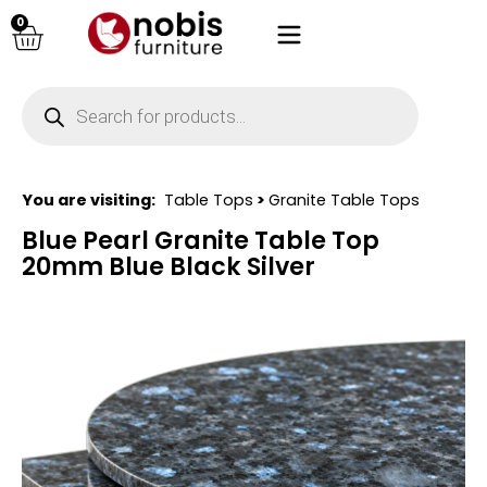
0
You are visiting:
Table Tops
>
Granite Table Tops
Blue Pearl Granite Table Top
20mm Blue Black Silver