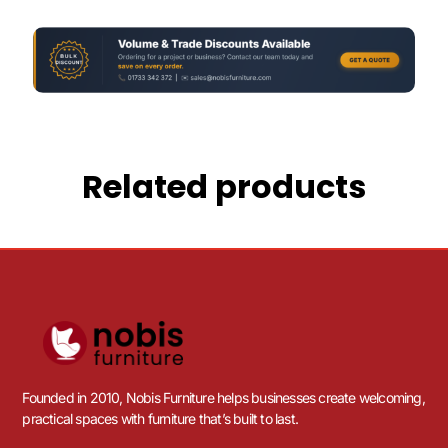
Related products
Founded in 2010, Nobis Furniture helps businesses create welcoming,
practical spaces with furniture that’s built to last.