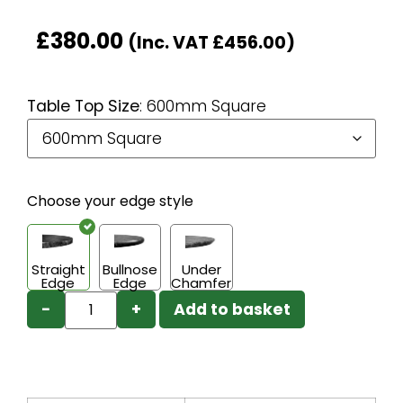
£
380.00
(Inc. VAT
£
456.00
)
Table Top Size
:
600mm Square
Choose your edge style
Straight
Bullnose
Under
Edge
Edge
Chamfer
−
+
Add to basket