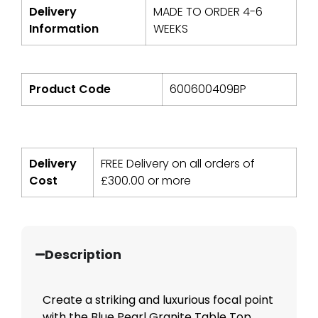
Delivery
MADE TO ORDER 4-6
Information
WEEKS
Product Code
600600409BP
Delivery
FREE Delivery on all orders of
Cost
£
300.00
or more
Description
Create a striking and luxurious focal point
with the Blue Pearl Granite Table Top,