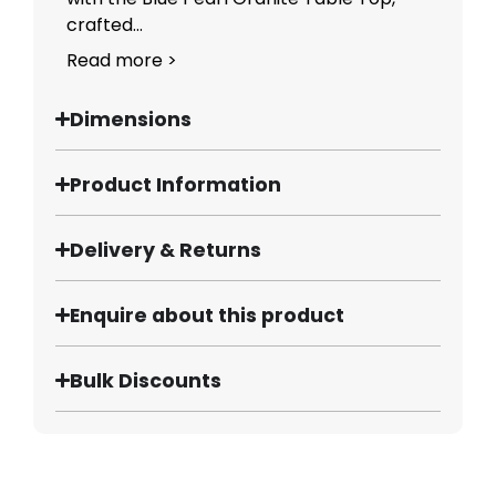
crafted...
Read more >
Dimensions
Product Information
Delivery & Returns
Enquire about this product
Bulk Discounts