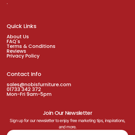
.
Quick Links
About Us
FAQ's
Terms & Conditions
Reviews
Privacy Policy
Contact Info
sales@nobisfurniture.com
01733 342 372
Mon-Fri 9am-5pm
Join Our Newsletter
Sign up for our newsletter to enjoy free marketing tips, inspirations,
and more.