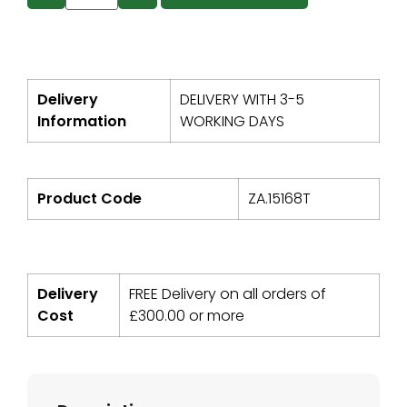
Delivery
DELIVERY WITH 3-5
Information
WORKING DAYS
Product Code
ZA.15168T
Delivery
FREE Delivery on all orders of
Cost
£
300.00
or more