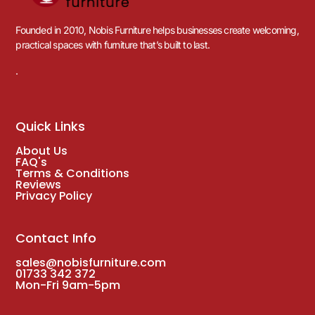
Founded in 2010, Nobis Furniture helps businesses create welcoming,
practical spaces with furniture that’s built to last.
.
Quick Links
About Us
FAQ's
Terms & Conditions
Reviews
Privacy Policy
Contact Info
sales@nobisfurniture.com
01733 342 372
Mon-Fri 9am-5pm