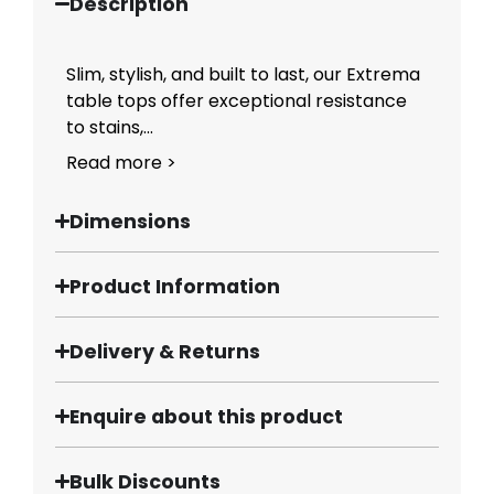
Description
Slim, stylish, and built to last, our Extrema
table tops offer exceptional resistance
to stains,...
Read more >
Dimensions
Product Information
Delivery & Returns
Enquire about this product
Bulk Discounts