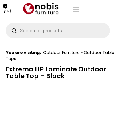
0
You are visiting:
Outdoor Furniture
>
Outdoor Table
Tops
Extrema HP Laminate Outdoor
Table Top – Black