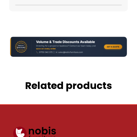
Related products