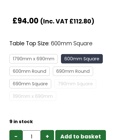
£
94.00
(Inc. VAT
£
112.80
)
Table Top Size
:
600mm Square
1790mm x 690mm
600mm Square
600mm Round
690mm Round
690mm Square
790mm Square
1190mm x 690mm
9 in stock
−
+
Add to basket