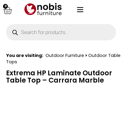
0
You are visiting:
Outdoor Furniture
>
Outdoor Table
Tops
Extrema HP Laminate Outdoor
Table Top – Carrara Marble