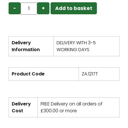
−
+
Add to basket
Delivery
DELIVERY WITH 3-5
Information
WORKING DAYS
Product Code
ZA.1217T
Delivery
FREE Delivery on all orders of
Cost
£
300.00
or more