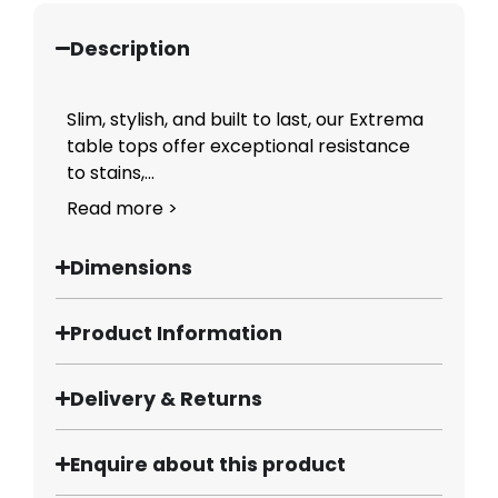
Description
Slim, stylish, and built to last, our Extrema
table tops offer exceptional resistance
to stains,...
Read more >
Dimensions
Product Information
Delivery & Returns
Enquire about this product