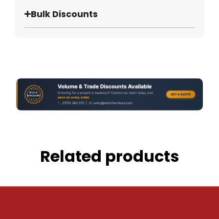
Bulk Discounts
Related products