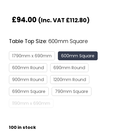
£
94.00
(Inc. VAT
£
112.80
)
Table Top Size
:
600mm Square
1790mm x 690mm
600mm Square
600mm Round
690mm Round
900mm Round
1200mm Round
690mm Square
790mm Square
1190mm x 690mm
100 in stock