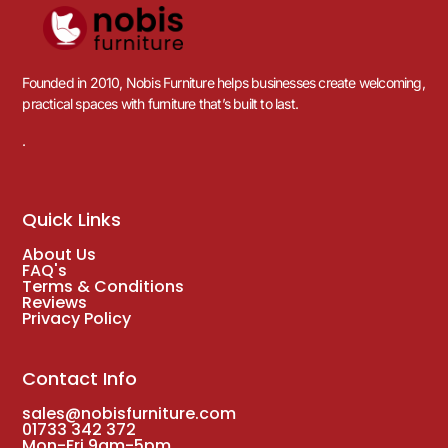
Founded in 2010, Nobis Furniture helps businesses create welcoming,
practical spaces with furniture that’s built to last.
.
Quick Links
About Us
FAQ's
Terms & Conditions
Reviews
Privacy Policy
Contact Info
sales@nobisfurniture.com
01733 342 372
Mon-Fri 9am-5pm