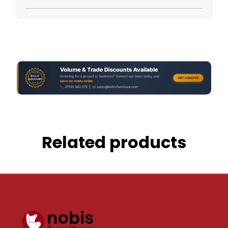
Related products