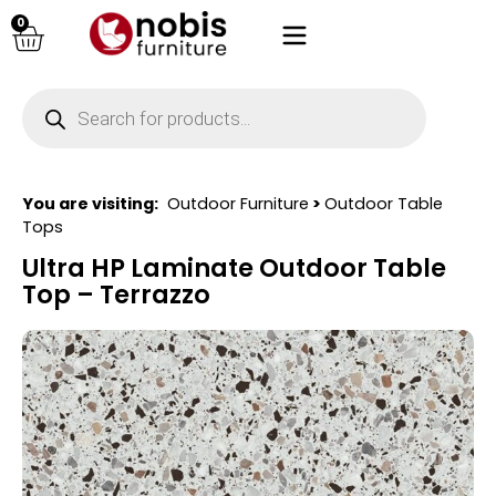
0
You are visiting:
Outdoor Furniture
>
Outdoor Table
Tops
Ultra HP Laminate Outdoor Table
Top – Terrazzo