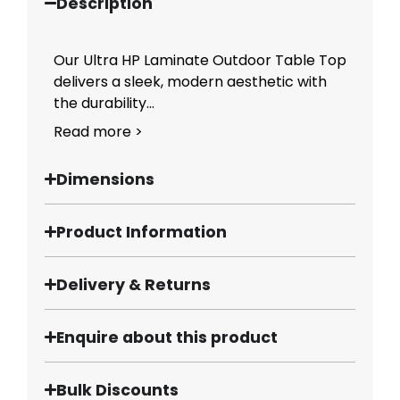
Description
Our Ultra HP Laminate Outdoor Table Top
delivers a sleek, modern aesthetic with
the durability...
Read more >
Dimensions
Product Information
Delivery & Returns
Enquire about this product
Bulk Discounts