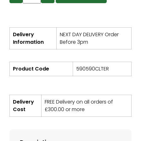
Delivery
NEXT DAY DELIVERY Order
Information
Before 3pm
Product Code
590590CLTER
Delivery
FREE Delivery on all orders of
Cost
£
300.00
or more