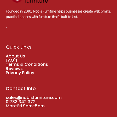
Founded in 2010, Nobis Furniture helps businesses create welcoming,
practical spaces with furniture that’s built to last.
.
Quick Links
About Us
FAQ's
Terms & Conditions
Reviews
Privacy Policy
Contact Info
sales@nobisfurniture.com
01733 342 372
Mon-Fri 9am-5pm