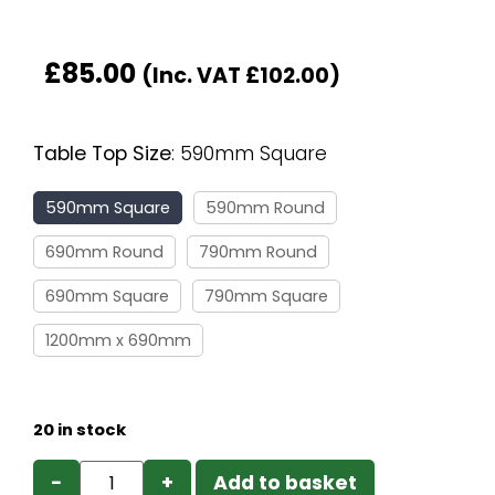
£
85.00
(Inc. VAT
£
102.00
)
Table Top Size
:
590mm Square
590mm Square
590mm Round
690mm Round
790mm Round
690mm Square
790mm Square
1200mm x 690mm
20 in stock
−
+
Add to basket