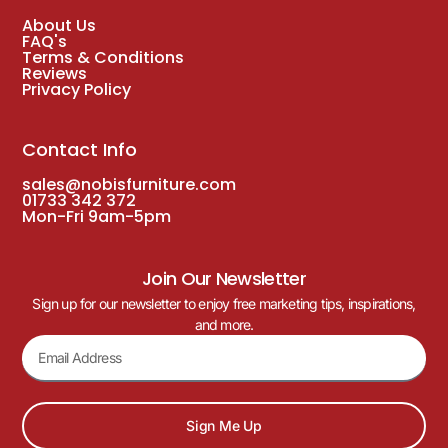
About Us
FAQ's
Terms & Conditions
Reviews
Privacy Policy
Contact Info
sales@nobisfurniture.com
01733 342 372
Mon-Fri 9am-5pm
Join Our Newsletter
Sign up for our newsletter to enjoy free marketing tips, inspirations,
and more.
Sign Me Up