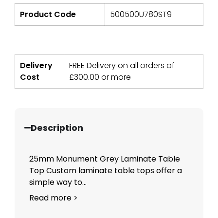
Product Code
500500U780ST9
Delivery
FREE Delivery on all orders of
Cost
£
300.00
or more
Description
25mm Monument Grey Laminate Table
Top Custom laminate table tops offer a
simple way to...
Read more >