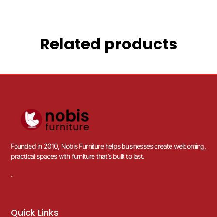
Related products
Founded in 2010, Nobis Furniture helps businesses create welcoming,
practical spaces with furniture that’s built to last.
.
Quick Links