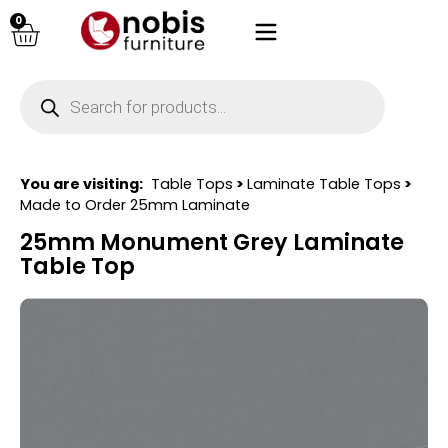
0
You are visiting:
Table Tops
>
Laminate Table Tops
>
Made to Order 25mm Laminate
25mm Monument Grey Laminate
Table Top