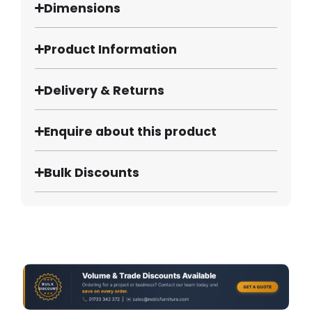
Dimensions
Product Information
Delivery & Returns
Enquire about this product
Bulk Discounts