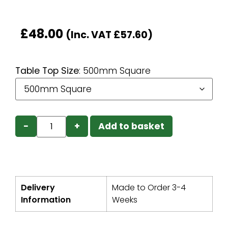
£
48.00
(Inc. VAT
£
57.60
)
Table Top Size
:
500mm Square
−
+
Add to basket
Delivery
Made to Order 3-4
Information
Weeks