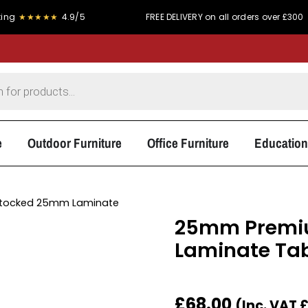
★★★★
4.9/5
FREE DELIVERY on all orders over £300
e
Outdoor Furniture
Office Furniture
Education
tocked 25mm Laminate
25mm Premiu
Laminate Tab
£
68.00
(Inc. VAT