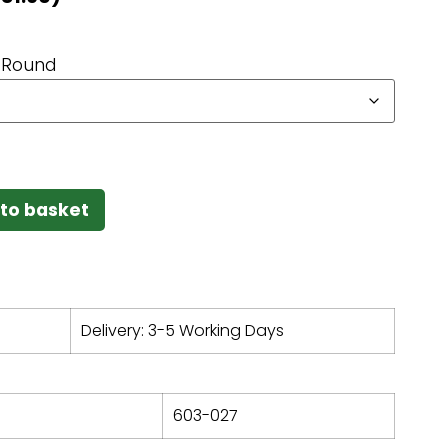
Round
to basket
Delivery: 3-5 Working Days
603-027