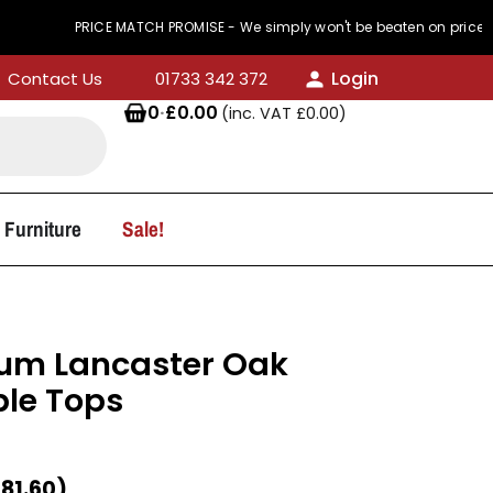
PRICE MATCH PROMISE - We simply won't be beaten on price
Login
Contact Us
01733 342 372
0
·
£
0.00
(inc. VAT
£
0.00
)
 Furniture
Sale!
m Lancaster Oak
le Tops
£
81.60
)