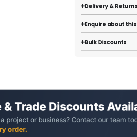
Delivery & Return
Enquire about thi
Bulk Discounts