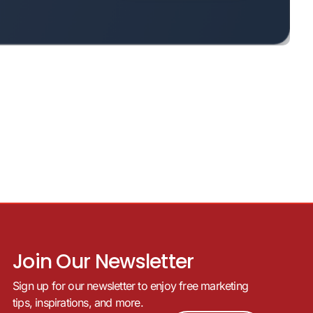
Join Our Newsletter
Sign up for our newsletter to enjoy free marketing
tips, inspirations, and more.