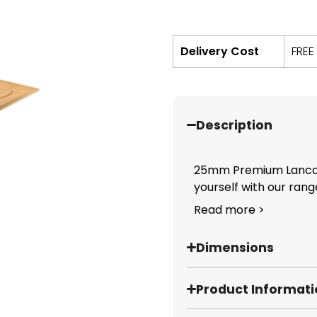
Delivery Cost
FREE
Description
25mm Premium Lancas
yourself with our range
Read more >
Dimensions
Product Informat