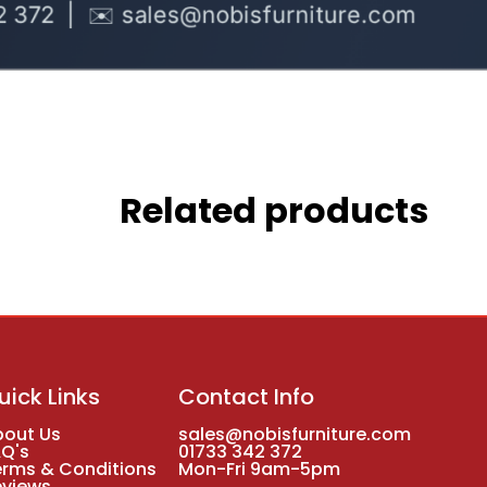
Related products
uick Links
Contact Info
bout Us
sales@nobisfurniture.com
AQ's
01733 342 372
erms & Conditions
Mon-Fri 9am-5pm
eviews