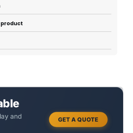
s
s product