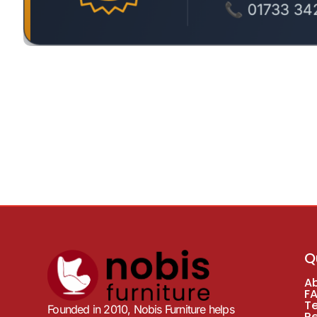
Q
A
F
T
Founded in 2010, Nobis Furniture helps
R