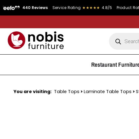
440 Reviews
Service Rating
★★★★★
4.8/5
Product Rating
★
Restaurant Furnitur
You are visiting:
Table Tops
>
Laminate Table Tops
>
S