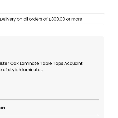
 Delivery on all orders of
£
300.00
or more
ter Oak Laminate Table Tops Acquaint
 of stylish laminate...
ion