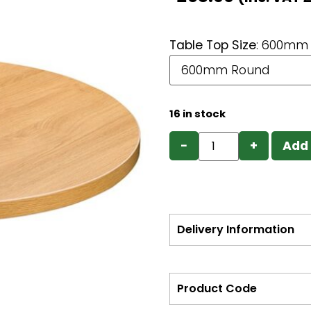
Table Top Size
:
600mm 
16 in stock
−
+
Add 
Delivery Information
Product Code